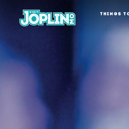
Skip to content
THINGS T