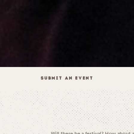
SUBMIT AN EVENT
Will there be a festival? How about 