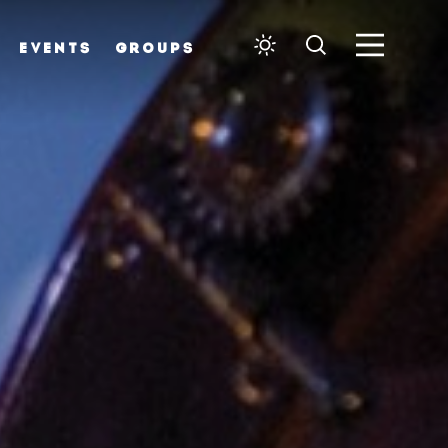
EVENTS
GROUPS