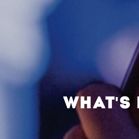
WHAT'S 