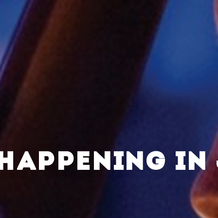
HAPPENING IN