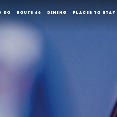
O DO
ROUTE 66
DINING
PLACES TO STAY