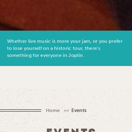
Whether live music is more your jam, or you prefer
to lose yourself on a historic tour, there's
something for everyone in Joplin.
Home
Events