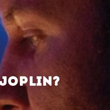
 JOPLIN?