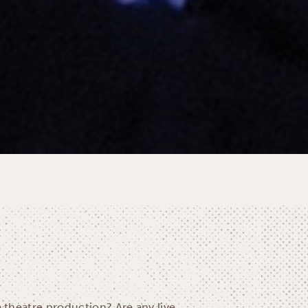
a theatre production? Are any live