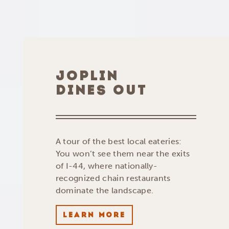
JOPLIN
DINES OUT
A tour of the best local eateries:
You won’t see them near the exits
of I-44, where nationally-
recognized chain restaurants
dominate the landscape.
LEARN MORE