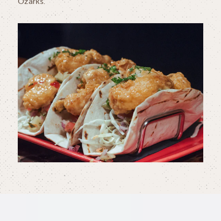
Ozarks.