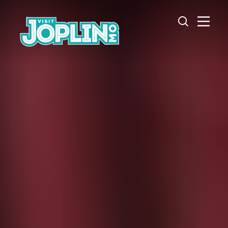
Skip to content