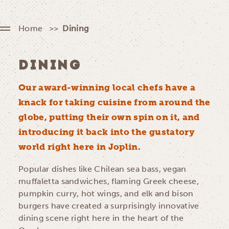
Home
Dining
DINING
Our award-winning local chefs have a
knack for taking cuisine from around the
globe, putting their own spin on it, and
introducing it back into the gustatory
world right here in Joplin.
Popular dishes like Chilean sea bass, vegan
muffaletta sandwiches, flaming Greek cheese,
pumpkin curry, hot wings, and elk and bison
burgers have created a surprisingly innovative
dining scene right here in the heart of the