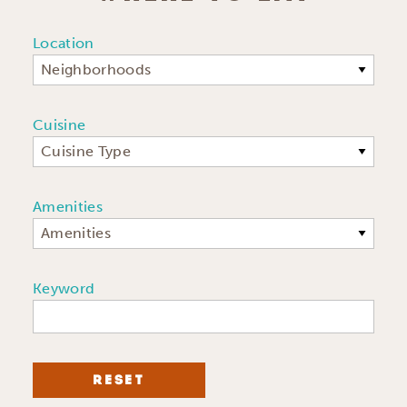
Location
Neighborhoods
Cuisine
Cuisine Type
Amenities
Amenities
Keyword
RESET