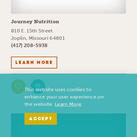
Journey Nutrition
810 E. 15th Street
Joplin, Missouri 64801
(417) 208-5938
LEARN MORE
This website uses cookies to
enhance your user experience on
the website.
Learn More
ACCEPT