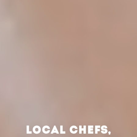
LOCAL CHEFS,