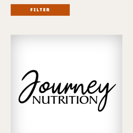
FILTER