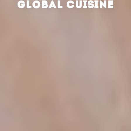
GLOBAL CUISINE