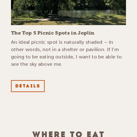
The Top 5 Picnic Spots in Joplin
An ideal picnic spot is naturally shaded – in
other words, not in a shelter or pavilion. If I’m
going to be eating outside, I want to be able to
see the sky above me.
DETAILS
WHERE TO EAT