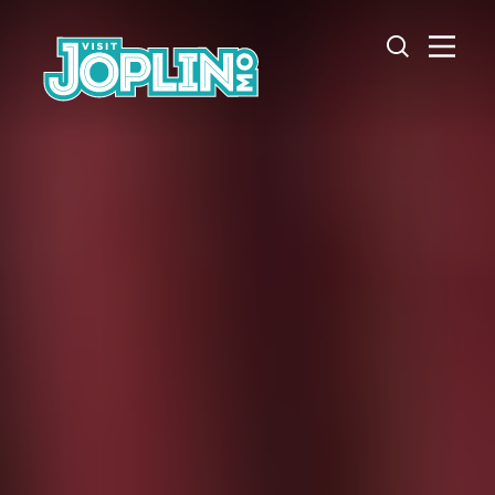
Skip to content