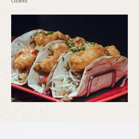
Ozarks.