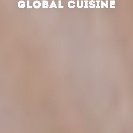
GLOBAL CUISINE