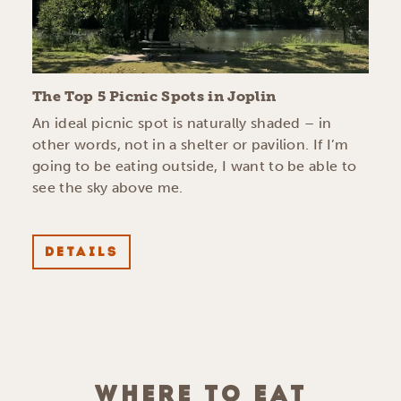
The Top 5 Picnic Spots in Joplin
An ideal picnic spot is naturally shaded – in
other words, not in a shelter or pavilion. If I’m
going to be eating outside, I want to be able to
see the sky above me.
DETAILS
WHERE TO EAT