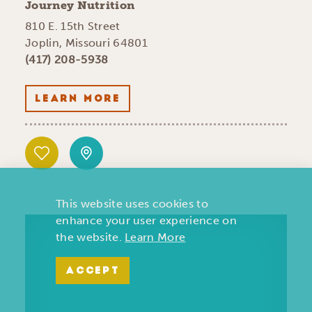
Journey Nutrition
810 E. 15th Street
Joplin, Missouri 64801
(417) 208-5938
LEARN MORE
This website uses cookies to
enhance your user experience on
the website.
Learn More
ACCEPT