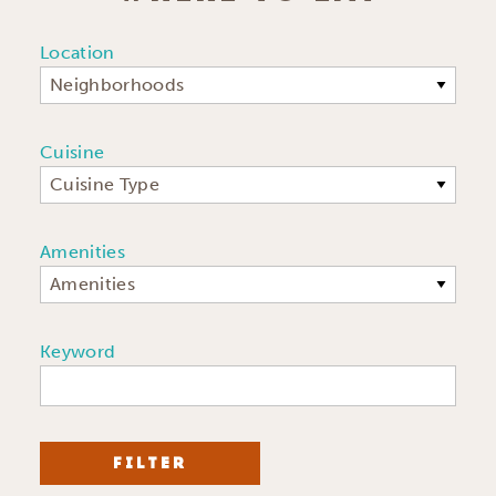
Location
Neighborhoods
Cuisine
Cuisine Type
Amenities
Amenities
Keyword
FILTER