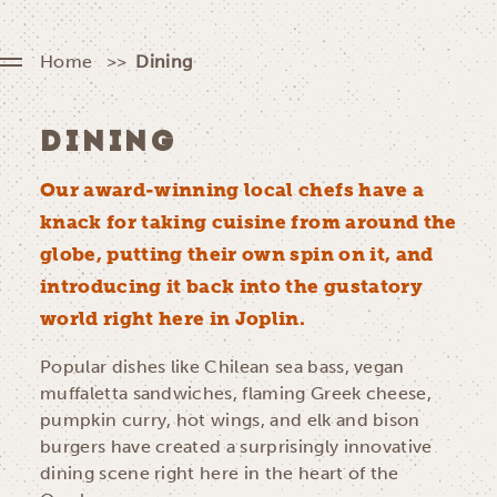
Home
Dining
DINING
Our award-winning local chefs have a
knack for taking cuisine from around the
globe, putting their own spin on it, and
introducing it back into the gustatory
world right here in Joplin.
Popular dishes like Chilean sea bass, vegan
muffaletta sandwiches, flaming Greek cheese,
pumpkin curry, hot wings, and elk and bison
burgers have created a surprisingly innovative
dining scene right here in the heart of the