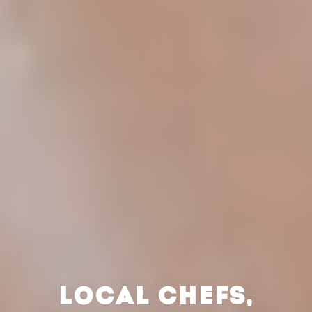
LOCAL CHEFS,