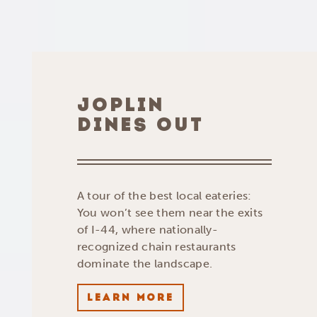
JOPLIN
DINES OUT
A tour of the best local eateries:
You won’t see them near the exits
of I-44, where nationally-
recognized chain restaurants
dominate the landscape.
LEARN MORE