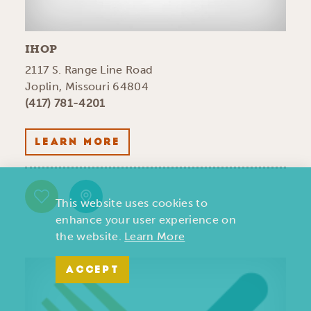
IHOP
2117 S. Range Line Road
Joplin, Missouri 64804
(417) 781-4201
LEARN MORE
This website uses cookies to
enhance your user experience on
the website.
Learn More
ACCEPT