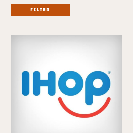
FILTER