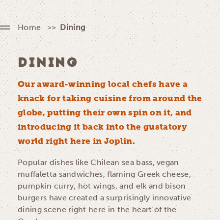
Home
Dining
DINING
Our award-winning local chefs have a
knack for taking cuisine from around the
globe, putting their own spin on it, and
introducing it back into the gustatory
world right here in Joplin.
Popular dishes like Chilean sea bass, vegan
muffaletta sandwiches, flaming Greek cheese,
pumpkin curry, hot wings, and elk and bison
burgers have created a surprisingly innovative
dining scene right here in the heart of the