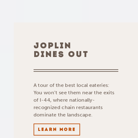
JOPLIN
DINES OUT
A tour of the best local eateries:
You won’t see them near the exits
of I-44, where nationally-
recognized chain restaurants
dominate the landscape.
LEARN MORE