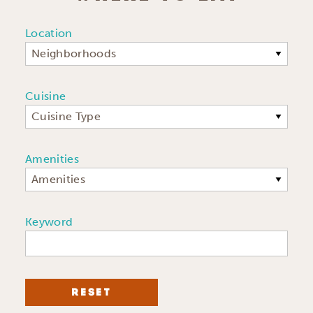
Location
Neighborhoods
Cuisine
Cuisine Type
Amenities
Amenities
Keyword
RESET