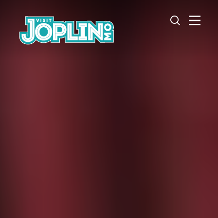
Skip to content