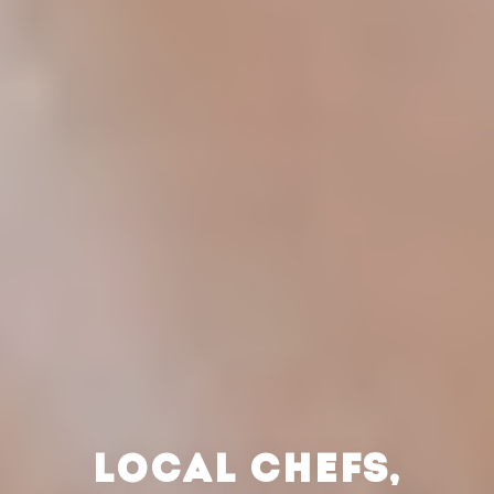
LOCAL CHEFS,