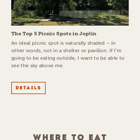
The Top 5 Picnic Spots in Joplin
An ideal picnic spot is naturally shaded – in
other words, not in a shelter or pavilion. If I’m
going to be eating outside, I want to be able to
see the sky above me.
DETAILS
WHERE TO EAT