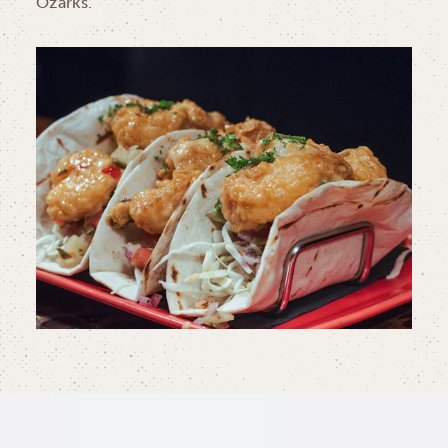
Ozarks.