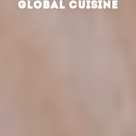
GLOBAL CUISINE