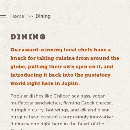
Home
Dining
DINING
Our award-winning local chefs have a
knack for taking cuisine from around the
globe, putting their own spin on it, and
introducing it back into the gustatory
world right here in Joplin.
Popular dishes like Chilean sea bass, vegan
muffaletta sandwiches, flaming Greek cheese,
pumpkin curry, hot wings, and elk and bison
burgers have created a surprisingly innovative
dining scene right here in the heart of the