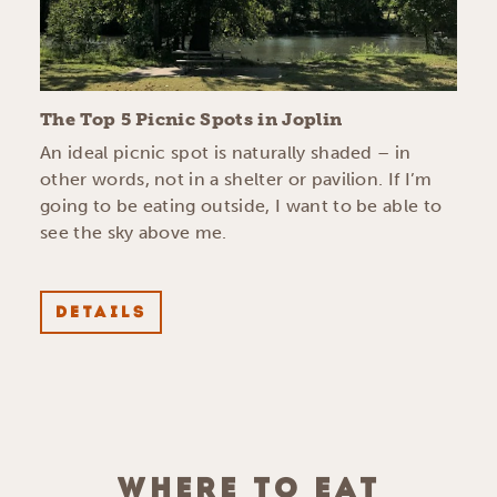
The Top 5 Picnic Spots in Joplin
An ideal picnic spot is naturally shaded – in
other words, not in a shelter or pavilion. If I’m
going to be eating outside, I want to be able to
see the sky above me.
DETAILS
WHERE TO EAT