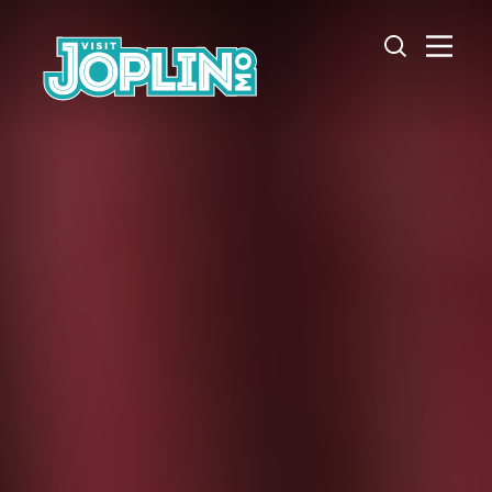
Skip to content