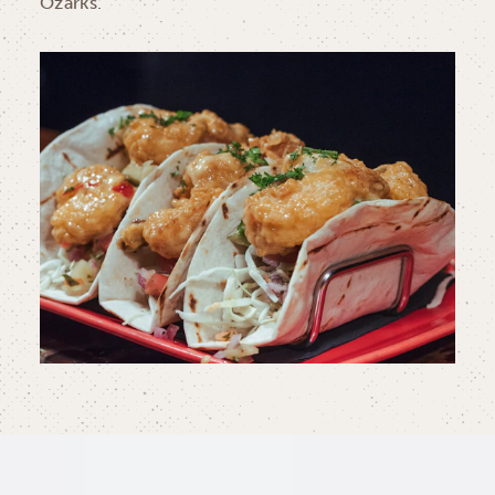
Ozarks.