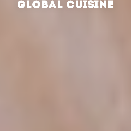
GLOBAL CUISINE