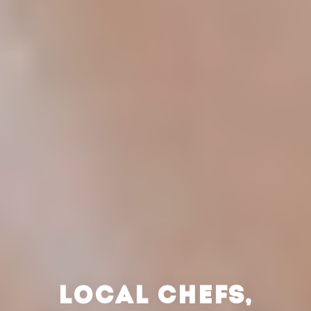
LOCAL CHEFS,