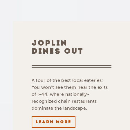
JOPLIN
DINES OUT
A tour of the best local eateries:
You won’t see them near the exits
of I-44, where nationally-
recognized chain restaurants
dominate the landscape.
LEARN MORE