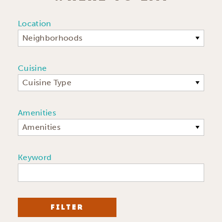
Location
Neighborhoods
Cuisine
Cuisine Type
Amenities
Amenities
Keyword
FILTER