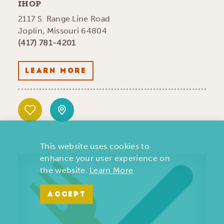
IHOP
2117 S. Range Line Road
Joplin, Missouri 64804
(417) 781-4201
LEARN MORE
This website uses cookies to
enhance your user experience on
the website.
Learn More
ACCEPT