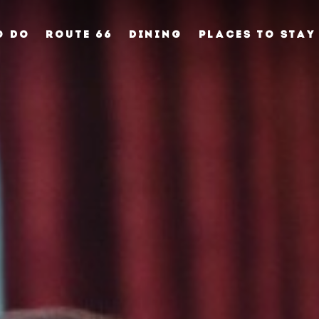
O DO
ROUTE 66
DINING
PLACES TO STAY