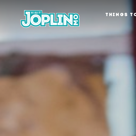
Skip to content
THINGS T