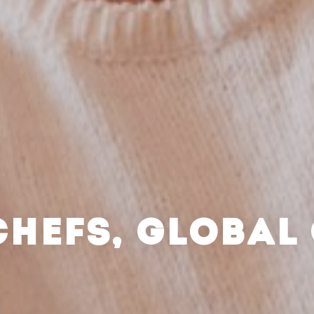
CHEFS, GLOBAL 