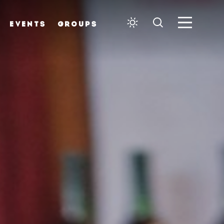
EVENTS
GROUPS