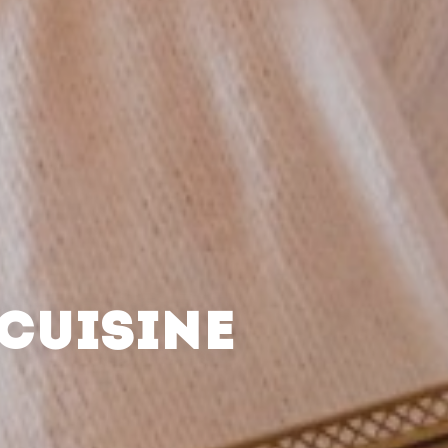
CUISINE