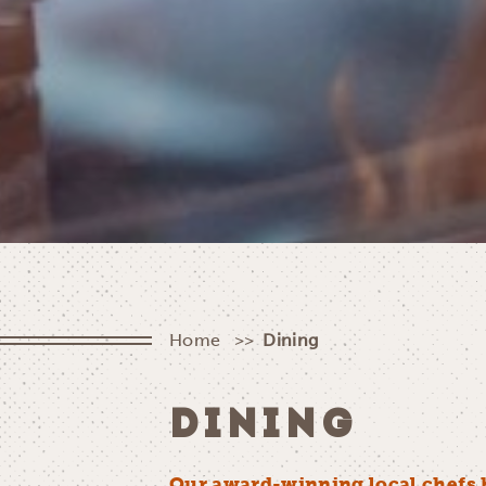
Home
Dining
DINING
Our award-winning local chefs 