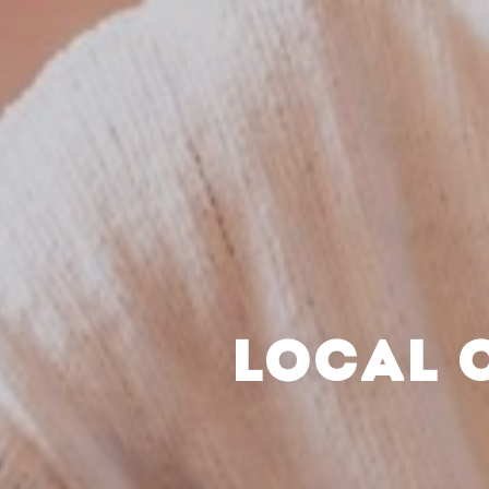
LOCAL 