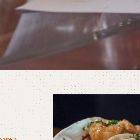
have a