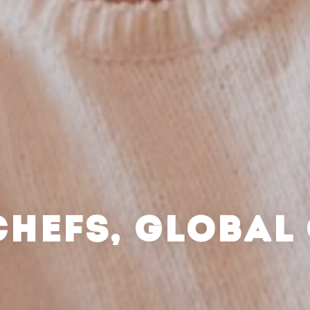
CHEFS, GLOBAL 