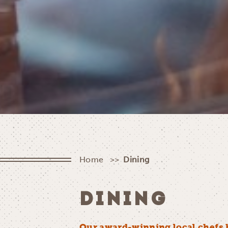
Home
Dining
DINING
Our award-winning local chefs 