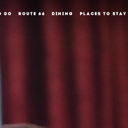
O DO
ROUTE 66
DINING
PLACES TO STAY