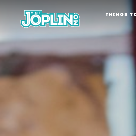
Skip to content
THINGS T