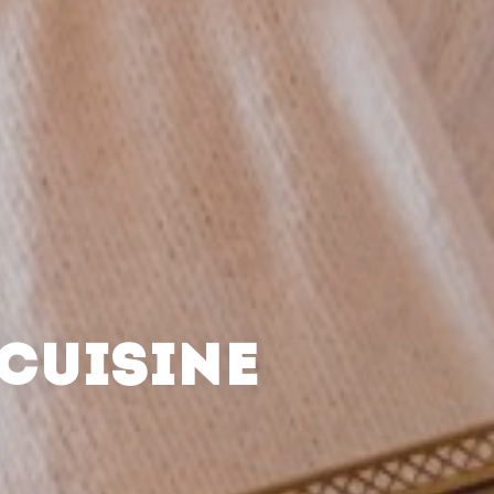
CUISINE