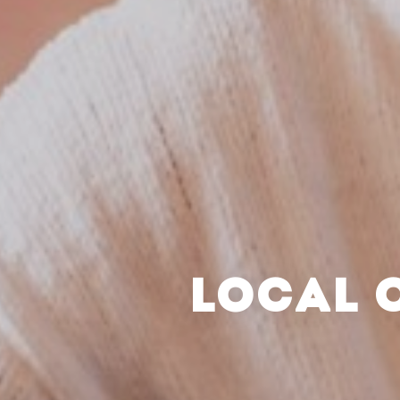
LOCAL 