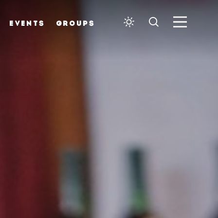
EVENTS
GROUPS