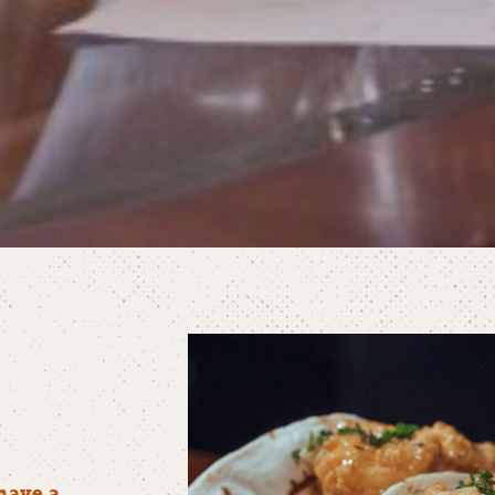
have a