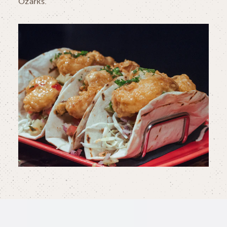
Ozarks.