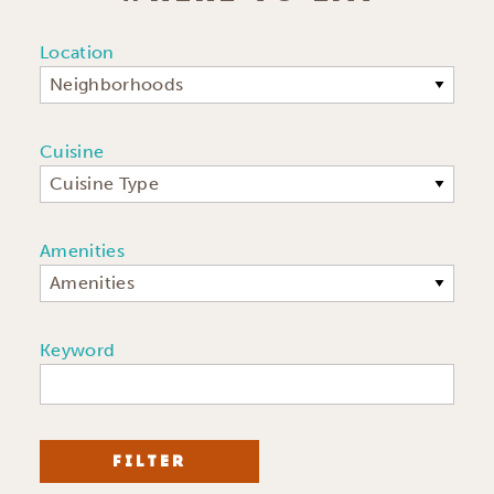
Location
Neighborhoods
Cuisine
Cuisine Type
Amenities
Amenities
Keyword
FILTER