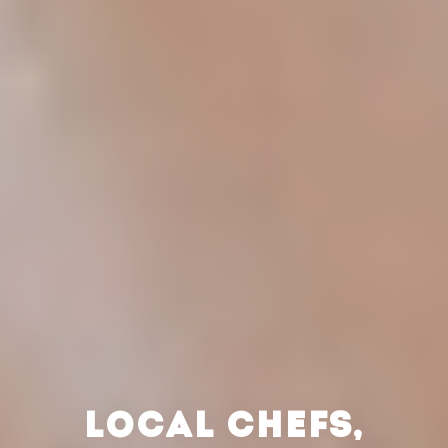
LOCAL CHEFS,