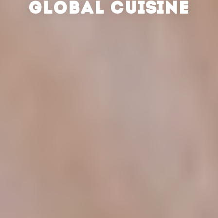
GLOBAL CUISINE