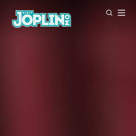
Skip to content