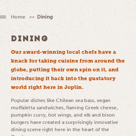
Home
Dining
DINING
Our award-winning local chefs have a
knack for taking cuisine from around the
globe, putting their own spin on it, and
introducing it back into the gustatory
world right here in Joplin.
Popular dishes like Chilean sea bass, vegan
muffaletta sandwiches, flaming Greek cheese,
pumpkin curry, hot wings, and elk and bison
burgers have created a surprisingly innovative
dining scene right here in the heart of the