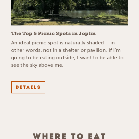
The Top 5 Picnic Spots in Joplin
An ideal picnic spot is naturally shaded – in
other words, not in a shelter or pavilion. If I’m
going to be eating outside, I want to be able to
see the sky above me.
DETAILS
WHERE TO EAT