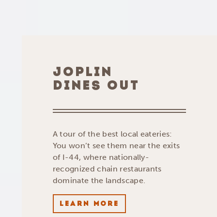
JOPLIN
DINES OUT
A tour of the best local eateries:
You won’t see them near the exits
of I-44, where nationally-
recognized chain restaurants
dominate the landscape.
LEARN MORE