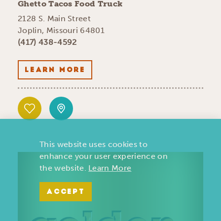
Ghetto Tacos Food Truck
2128 S. Main Street
Joplin, Missouri 64801
(417) 438-4592
LEARN MORE
This website uses cookies to
enhance your user experience on
the website.
Learn More
ACCEPT