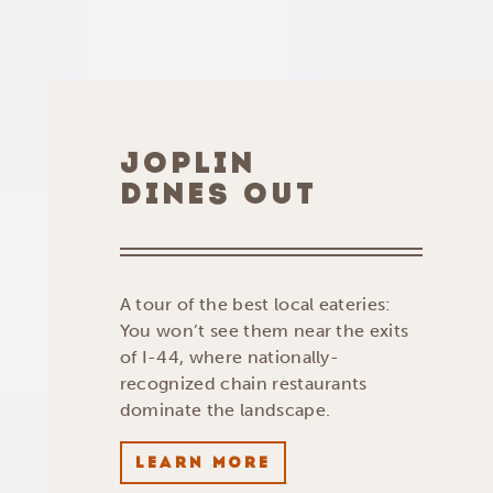
JOPLIN
DINES OUT
A tour of the best local eateries:
You won’t see them near the exits
of I-44, where nationally-
recognized chain restaurants
dominate the landscape.
LEARN MORE