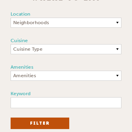
Location
Neighborhoods
Cuisine
Cuisine Type
Amenities
Amenities
Keyword
FILTER