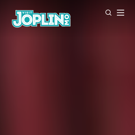
Skip to content