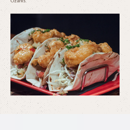
Ozarks.