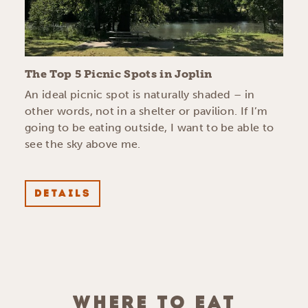
The Top 5 Picnic Spots in Joplin
An ideal picnic spot is naturally shaded – in
other words, not in a shelter or pavilion. If I’m
going to be eating outside, I want to be able to
see the sky above me.
DETAILS
WHERE TO EAT