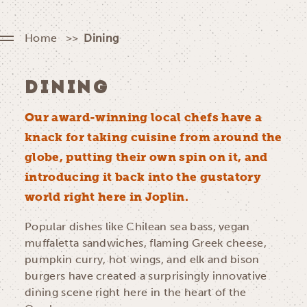
Home
Dining
DINING
Our award-winning local chefs have a
knack for taking cuisine from around the
globe, putting their own spin on it, and
introducing it back into the gustatory
world right here in Joplin.
Popular dishes like Chilean sea bass, vegan
muffaletta sandwiches, flaming Greek cheese,
pumpkin curry, hot wings, and elk and bison
burgers have created a surprisingly innovative
dining scene right here in the heart of the