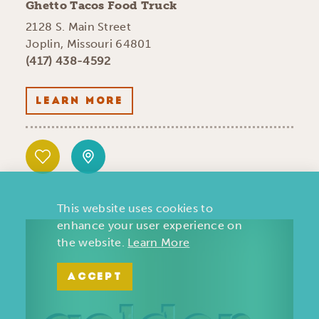
Ghetto Tacos Food Truck
2128 S. Main Street
Joplin, Missouri 64801
(417) 438-4592
LEARN MORE
This website uses cookies to
enhance your user experience on
the website.
Learn More
ACCEPT