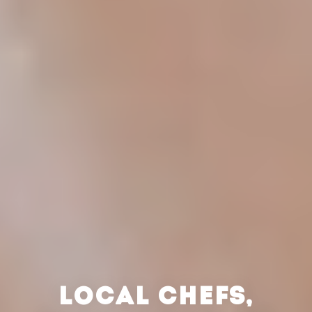
LOCAL CHEFS,