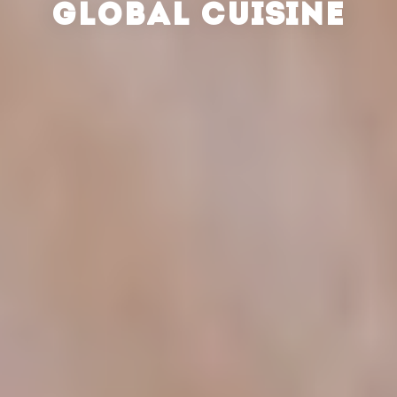
GLOBAL CUISINE