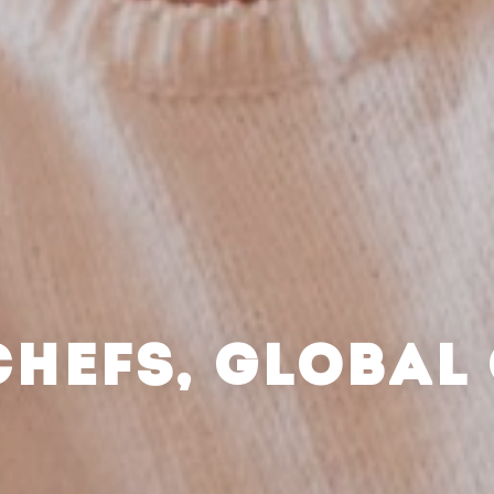
CHEFS, GLOBAL 