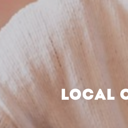
LOCAL 