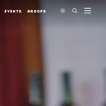
EVENTS
GROUPS