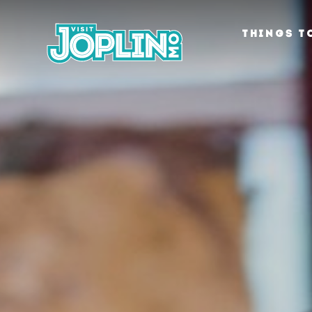
Skip to content
THINGS T