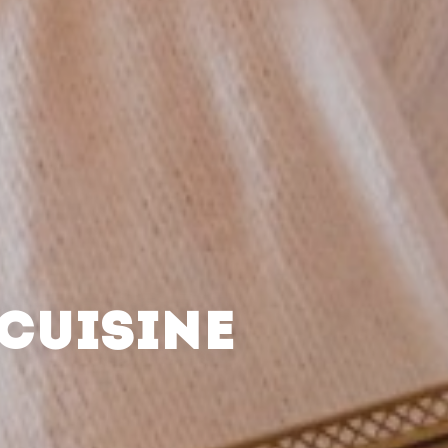
CUISINE