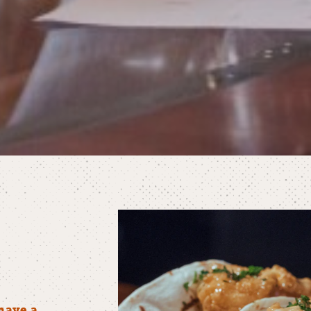
have a