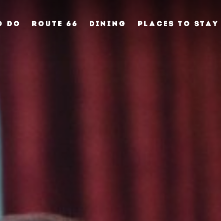
O DO
ROUTE 66
DINING
PLACES TO STAY