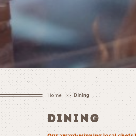
Home
Dining
DINING
Our award-winning local chefs 