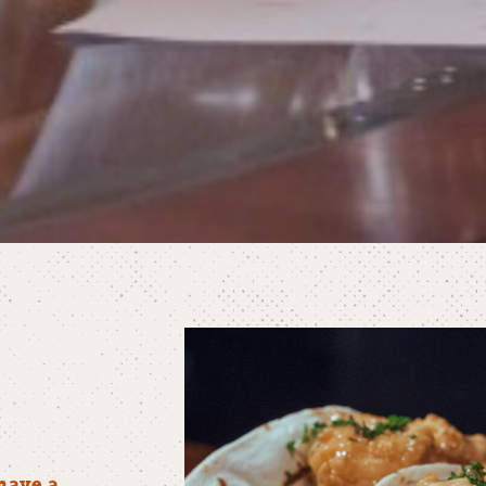
have a