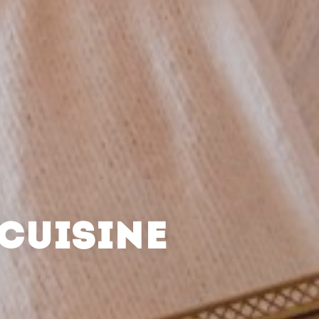
CUISINE