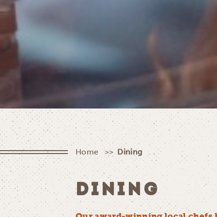
Home
Dining
DINING
Our award-winning local chefs 