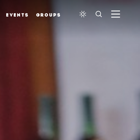
EVENTS
GROUPS