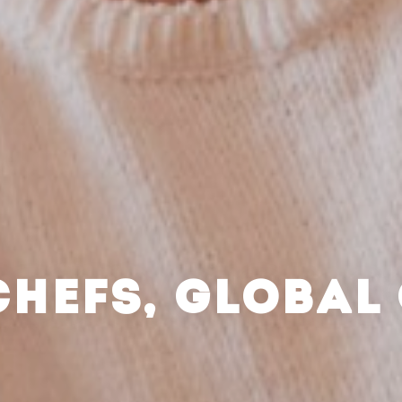
CHEFS, GLOBAL 