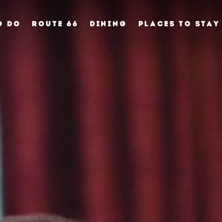
O DO
ROUTE 66
DINING
PLACES TO STAY