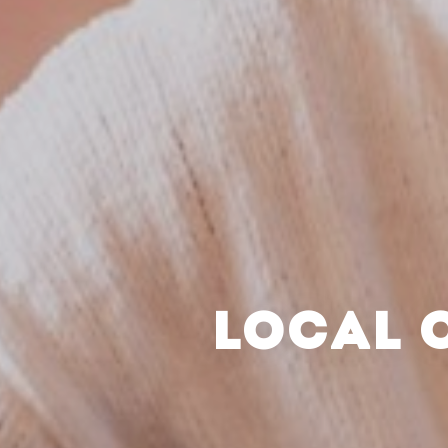
LOCAL 