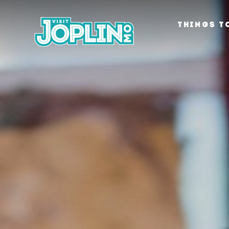
Skip to content
THINGS T