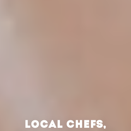
LOCAL CHEFS,