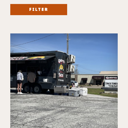
FILTER