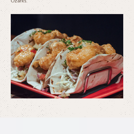
Ozarks.