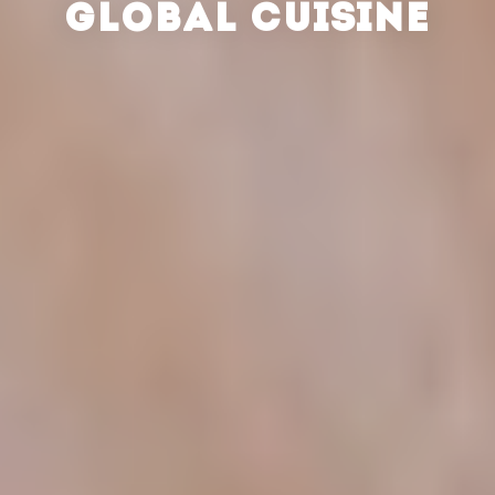
GLOBAL CUISINE