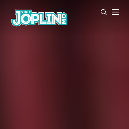
Skip to content