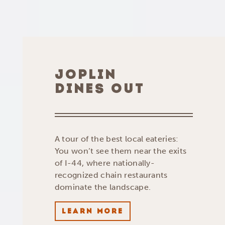
JOPLIN
DINES OUT
A tour of the best local eateries:
You won’t see them near the exits
of I-44, where nationally-
recognized chain restaurants
dominate the landscape.
LEARN MORE