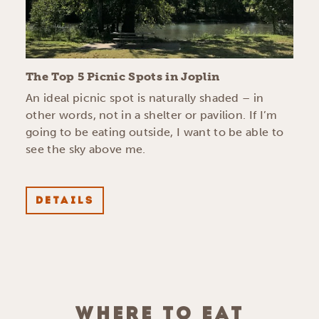
The Top 5 Picnic Spots in Joplin
An ideal picnic spot is naturally shaded – in
other words, not in a shelter or pavilion. If I’m
going to be eating outside, I want to be able to
see the sky above me.
DETAILS
WHERE TO EAT