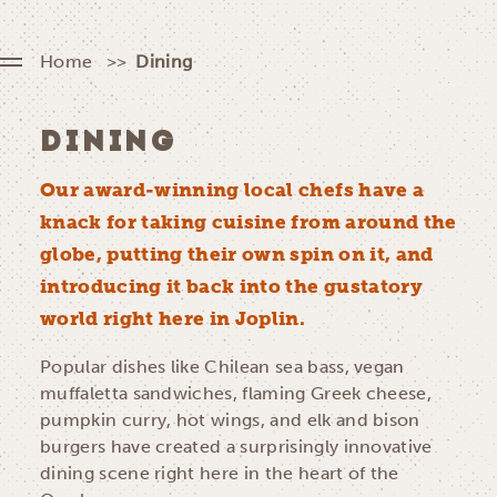
Home
Dining
DINING
Our award-winning local chefs have a
knack for taking cuisine from around the
globe, putting their own spin on it, and
introducing it back into the gustatory
world right here in Joplin.
Popular dishes like Chilean sea bass, vegan
muffaletta sandwiches, flaming Greek cheese,
pumpkin curry, hot wings, and elk and bison
burgers have created a surprisingly innovative
dining scene right here in the heart of the