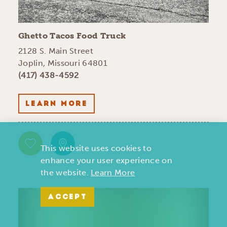
Ghetto Tacos Food Truck
2128 S. Main Street
Joplin, Missouri 64801
(417) 438-4592
LEARN MORE
This website uses cookies to
enhance your user experience on
the website.
Learn More
ACCEPT