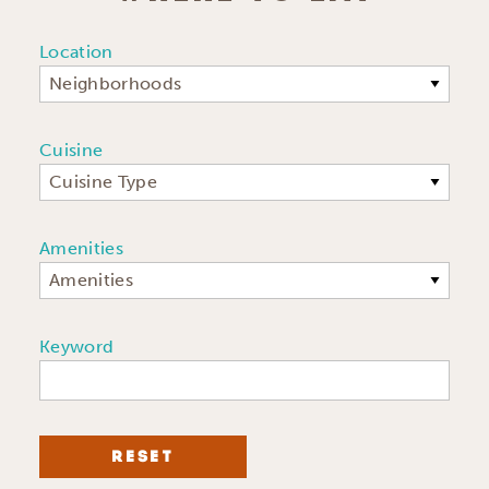
Location
Neighborhoods
Cuisine
Cuisine Type
Amenities
Amenities
Keyword
RESET