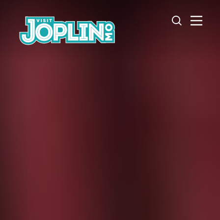
Skip to content