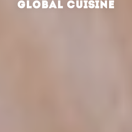
GLOBAL CUISINE