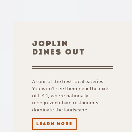
JOPLIN
DINES OUT
A tour of the best local eateries:
You won’t see them near the exits
of I-44, where nationally-
recognized chain restaurants
dominate the landscape.
LEARN MORE