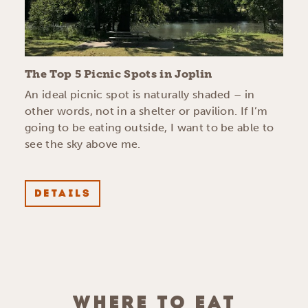
The Top 5 Picnic Spots in Joplin
An ideal picnic spot is naturally shaded – in
other words, not in a shelter or pavilion. If I’m
going to be eating outside, I want to be able to
see the sky above me.
DETAILS
WHERE TO EAT