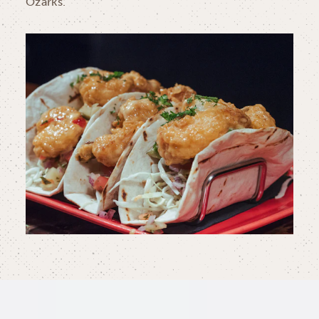
Ozarks.