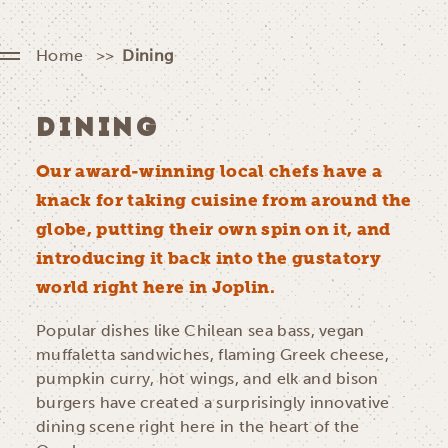
Home
Dining
DINING
Our award-winning local chefs have a
knack for taking cuisine from around the
globe, putting their own spin on it, and
introducing it back into the gustatory
world right here in Joplin.
Popular dishes like Chilean sea bass, vegan
muffaletta sandwiches, flaming Greek cheese,
pumpkin curry, hot wings, and elk and bison
burgers have created a surprisingly innovative
dining scene right here in the heart of the