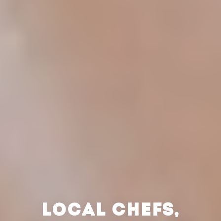
LOCAL CHEFS,