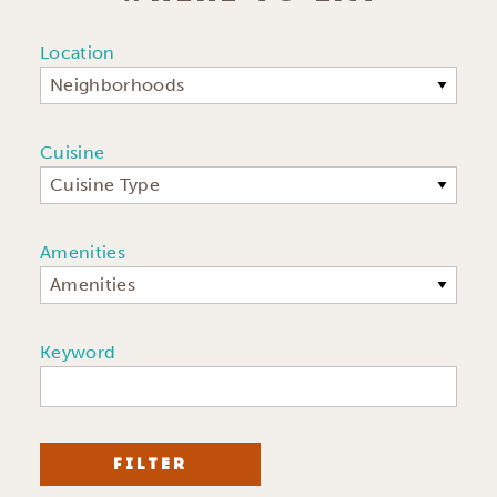
Location
Neighborhoods
Cuisine
Cuisine Type
Amenities
Amenities
Keyword
FILTER