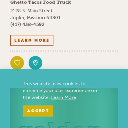
Ghetto Tacos Food Truck
2128 S. Main Street
Joplin, Missouri 64801
(417) 438-4592
LEARN MORE
This website uses cookies to
enhance your user experience on
the website.
Learn More
ACCEPT