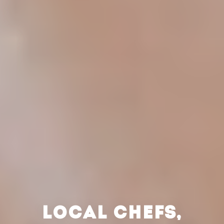
LOCAL CHEFS,