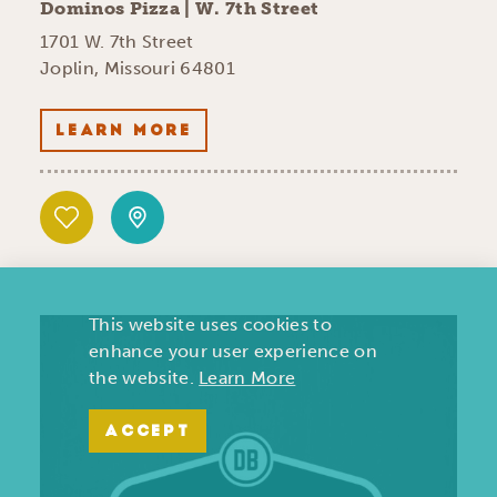
Dominos Pizza | W. 7th Street
1701 W. 7th Street
Joplin, Missouri 64801
LEARN MORE
This website uses cookies to
enhance your user experience on
the website.
Learn More
ACCEPT