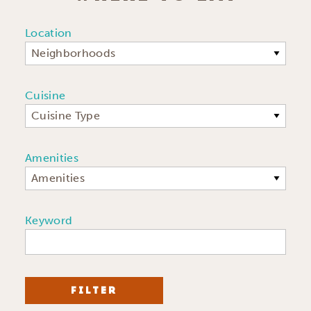
Location
Neighborhoods
Cuisine
Cuisine Type
Amenities
Amenities
Keyword
FILTER