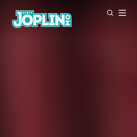
Skip to content