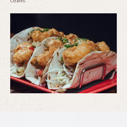
Ozarks.