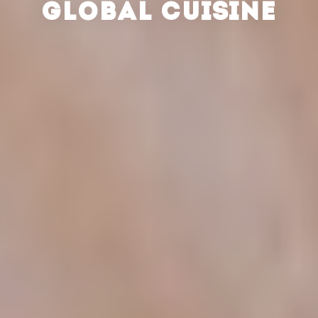
GLOBAL CUISINE