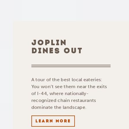
JOPLIN
DINES OUT
A tour of the best local eateries:
You won’t see them near the exits
of I-44, where nationally-
recognized chain restaurants
dominate the landscape.
LEARN MORE