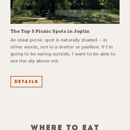
The Top 5 Picnic Spots in Joplin
An ideal picnic spot is naturally shaded – in
other words, not in a shelter or pavilion. If I’m
going to be eating outside, I want to be able to
see the sky above me.
DETAILS
WHERE TO EAT