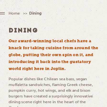
Home
Dining
DINING
Our award-winning local chefs have a
knack for taking cuisine from around the
globe, putting their own spin on it, and
introducing it back into the gustatory
world right here in Joplin.
Popular dishes like Chilean sea bass, vegan
muffaletta sandwiches, flaming Greek cheese,
pumpkin curry, hot wings, and elk and bison
burgers have created a surprisingly innovative
dining scene right here in the heart of the