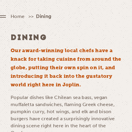
Home
Dining
DINING
Our award-winning local chefs have a
knack for taking cuisine from around the
globe, putting their own spin on it, and
introducing it back into the gustatory
world right here in Joplin.
Popular dishes like Chilean sea bass, vegan
muffaletta sandwiches, flaming Greek cheese,
pumpkin curry, hot wings, and elk and bison
burgers have created a surprisingly innovative
dining scene right here in the heart of the