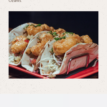
Ozarks.