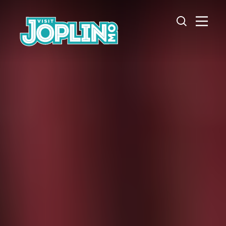
Skip to content