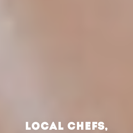
LOCAL CHEFS,