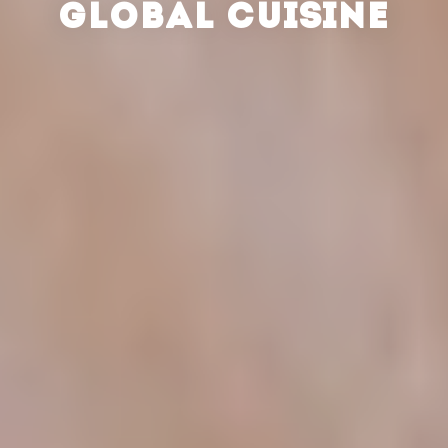
GLOBAL CUISINE