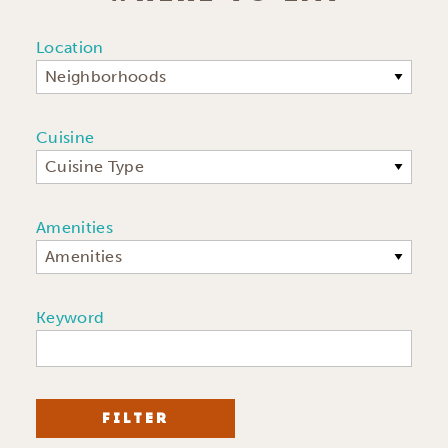
Location
Neighborhoods
Cuisine
Cuisine Type
Amenities
Amenities
Keyword
FILTER