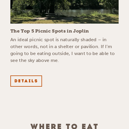
The Top 5 Picnic Spots in Joplin
An ideal picnic spot is naturally shaded – in
other words, not in a shelter or pavilion. If I’m
going to be eating outside, I want to be able to
see the sky above me.
DETAILS
WHERE TO EAT