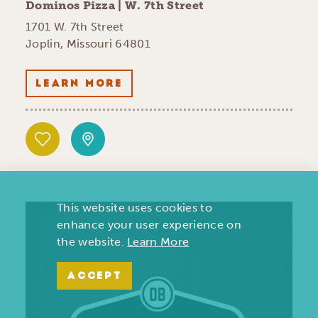
Dominos Pizza | W. 7th Street
1701 W. 7th Street
Joplin, Missouri 64801
LEARN MORE
This website uses cookies to
enhance your user experience on
the website.
Learn More
ACCEPT