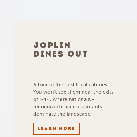
JOPLIN
DINES OUT
A tour of the best local eateries:
You won’t see them near the exits
of I-44, where nationally-
recognized chain restaurants
dominate the landscape.
LEARN MORE