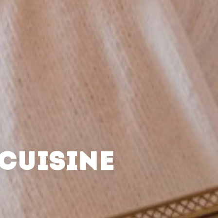
CUISINE