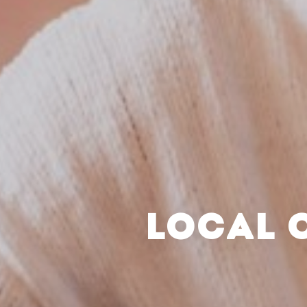
LOCAL 