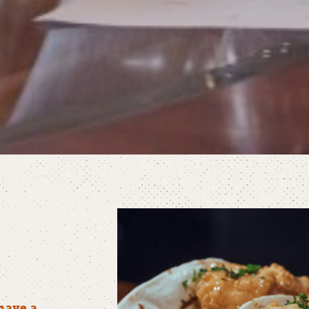
have a