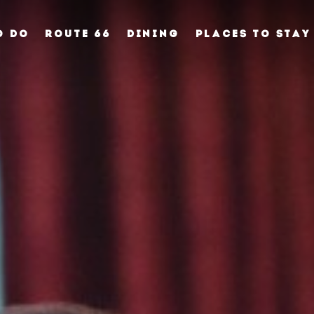
O DO
ROUTE 66
DINING
PLACES TO STAY