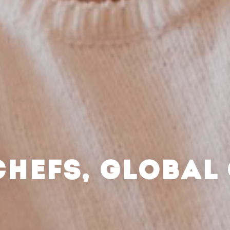
CHEFS, GLOBAL 