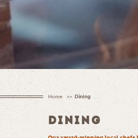
Home
Dining
DINING
Our award-winning local chefs 