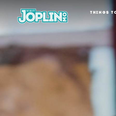
Skip to content
THINGS T