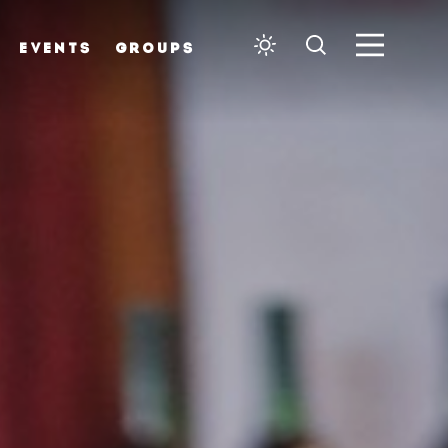
EVENTS
GROUPS