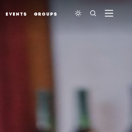
EVENTS
GROUPS