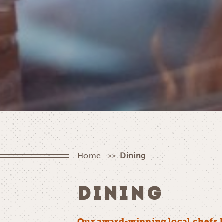
Home
Dining
DINING
Our award-winning local chefs 