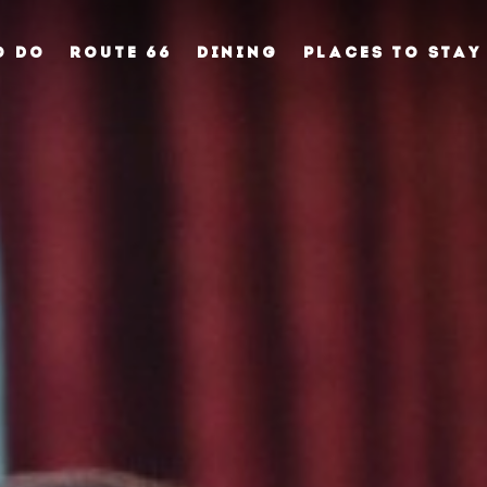
O DO
ROUTE 66
DINING
PLACES TO STAY