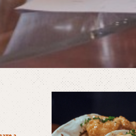
have a