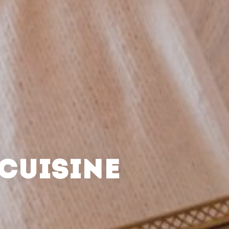
CUISINE