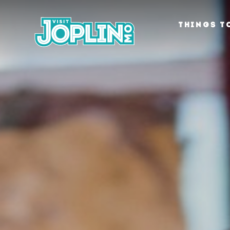
Skip to content
THINGS T