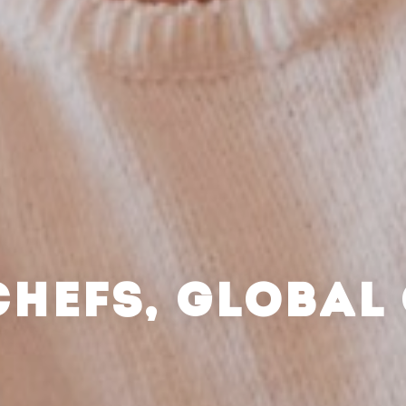
CHEFS, GLOBAL 