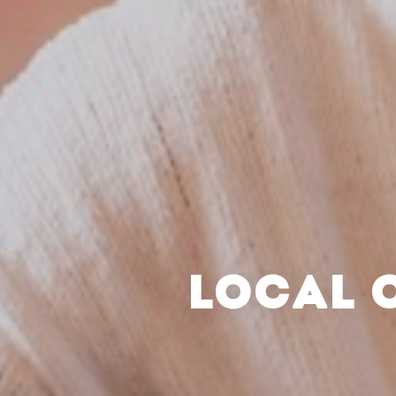
LOCAL 