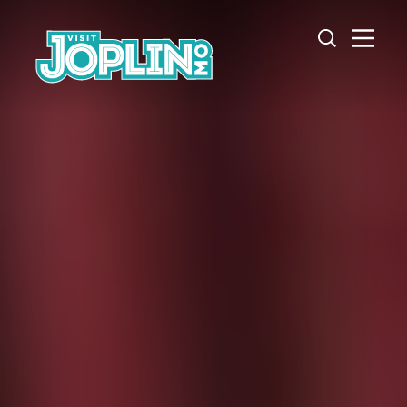
Skip to content