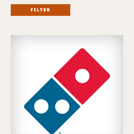
FILTER