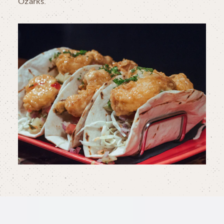
Ozarks.