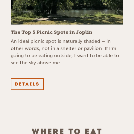
The Top 5 Picnic Spots in Joplin
An ideal picnic spot is naturally shaded – in
other words, not in a shelter or pavilion. If I’m
going to be eating outside, I want to be able to
see the sky above me.
DETAILS
WHERE TO EAT