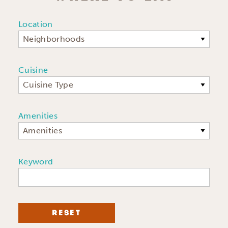
Location
Neighborhoods
Cuisine
Cuisine Type
Amenities
Amenities
Keyword
RESET