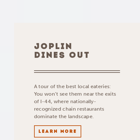
JOPLIN
DINES OUT
A tour of the best local eateries:
You won’t see them near the exits
of I-44, where nationally-
recognized chain restaurants
dominate the landscape.
LEARN MORE