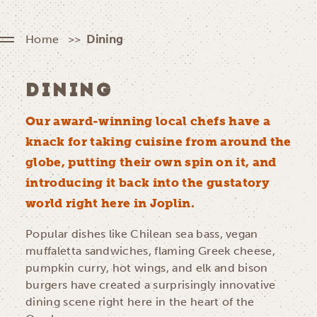
Home
Dining
DINING
Our award-winning local chefs have a
knack for taking cuisine from around the
globe, putting their own spin on it, and
introducing it back into the gustatory
world right here in Joplin.
Popular dishes like Chilean sea bass, vegan
muffaletta sandwiches, flaming Greek cheese,
pumpkin curry, hot wings, and elk and bison
burgers have created a surprisingly innovative
dining scene right here in the heart of the