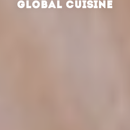
GLOBAL CUISINE