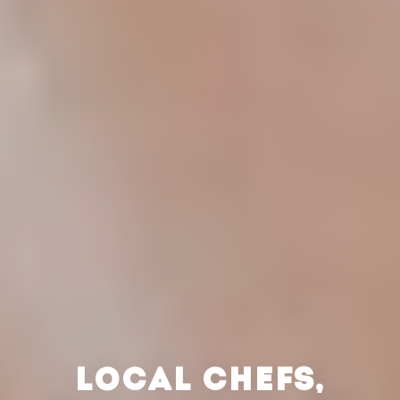
LOCAL CHEFS,