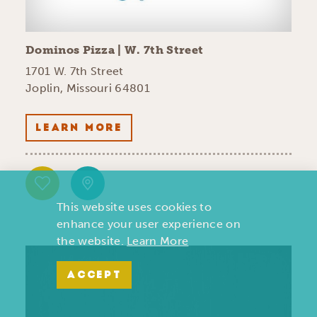
Dominos Pizza | W. 7th Street
1701 W. 7th Street
Joplin, Missouri 64801
LEARN MORE
This website uses cookies to
enhance your user experience on
the website.
Learn More
ACCEPT