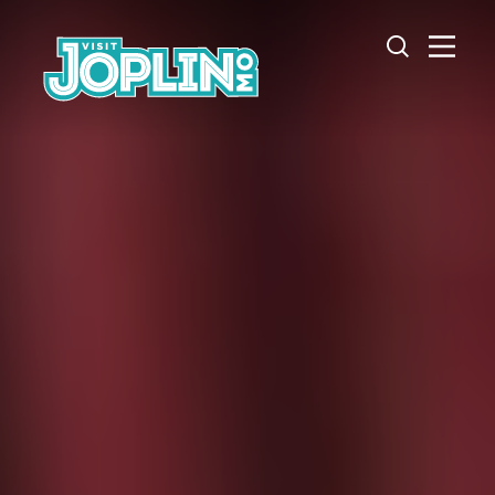
Skip to content