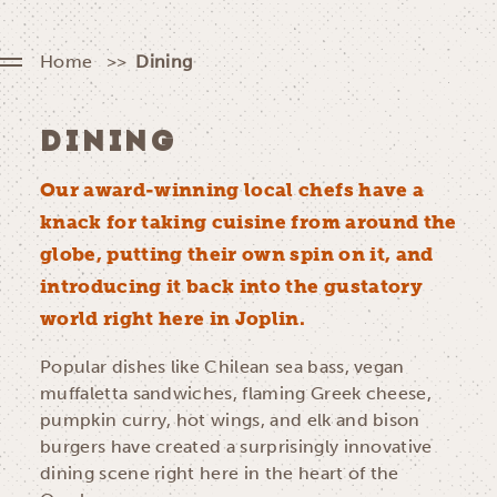
Home
Dining
DINING
Our award-winning local chefs have a
knack for taking cuisine from around the
globe, putting their own spin on it, and
introducing it back into the gustatory
world right here in Joplin.
Popular dishes like Chilean sea bass, vegan
muffaletta sandwiches, flaming Greek cheese,
pumpkin curry, hot wings, and elk and bison
burgers have created a surprisingly innovative
dining scene right here in the heart of the