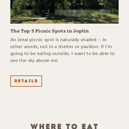
The Top 5 Picnic Spots in Joplin
An ideal picnic spot is naturally shaded – in
other words, not in a shelter or pavilion. If I’m
going to be eating outside, I want to be able to
see the sky above me.
DETAILS
WHERE TO EAT