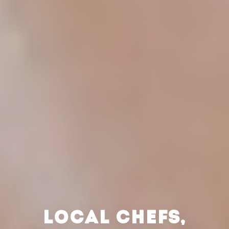
LOCAL CHEFS,