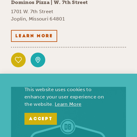
Dominos Pizza | W. 7th Street
1701 W. 7th Street
Joplin, Missouri 64801
LEARN MORE
This website uses cookies to
enhance your user experience on
the website.
Learn More
ACCEPT