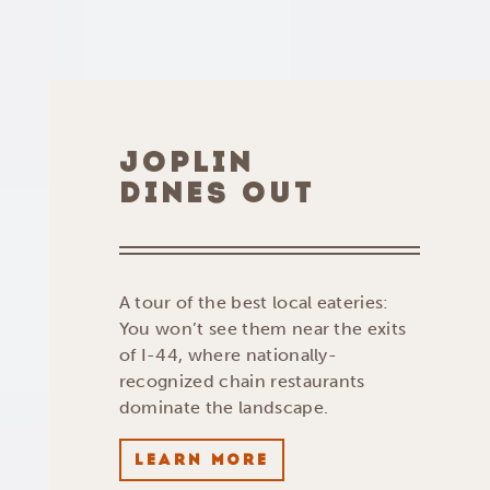
JOPLIN
DINES OUT
A tour of the best local eateries:
You won’t see them near the exits
of I-44, where nationally-
recognized chain restaurants
dominate the landscape.
LEARN MORE