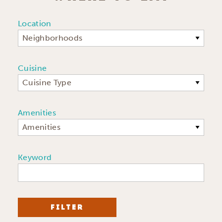
Location
Neighborhoods
Cuisine
Cuisine Type
Amenities
Amenities
Keyword
FILTER