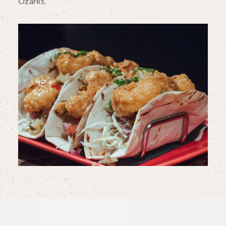
Ozarks.