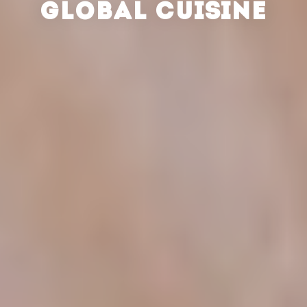
GLOBAL CUISINE