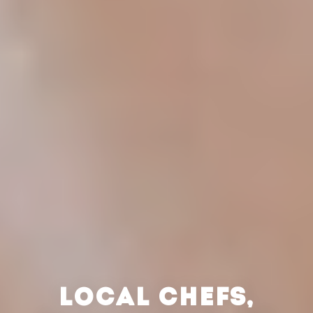
LOCAL CHEFS,