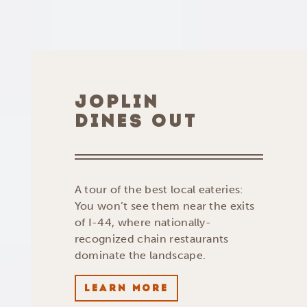
JOPLIN
DINES OUT
A tour of the best local eateries:
You won’t see them near the exits
of I-44, where nationally-
recognized chain restaurants
dominate the landscape.
LEARN MORE