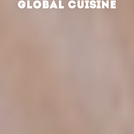
GLOBAL CUISINE