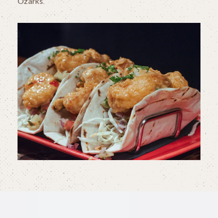
Ozarks.