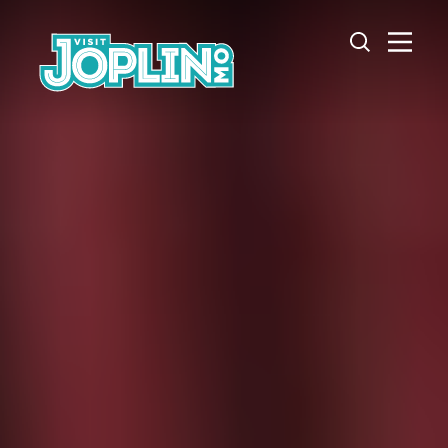
Skip to content