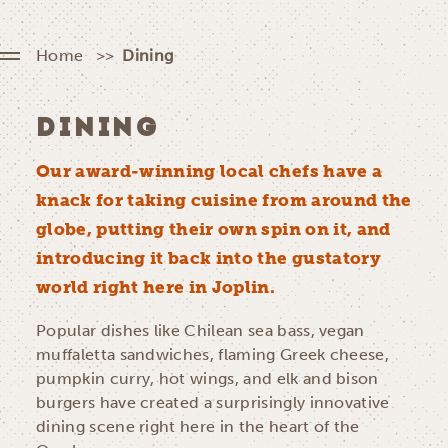
Home
Dining
DINING
Our award-winning local chefs have a
knack for taking cuisine from around the
globe, putting their own spin on it, and
introducing it back into the gustatory
world right here in Joplin.
Popular dishes like Chilean sea bass, vegan
muffaletta sandwiches, flaming Greek cheese,
pumpkin curry, hot wings, and elk and bison
burgers have created a surprisingly innovative
dining scene right here in the heart of the