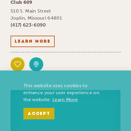
Club 609
510 S. Main Street
Joplin, Missouri 64801
(417) 623-6090
LEARN MORE
This website uses cookies to
enhance your user experience on
the website.
Learn More
ACCEPT