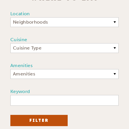
Location
Neighborhoods
Cuisine
Cuisine Type
Amenities
Amenities
Keyword
FILTER