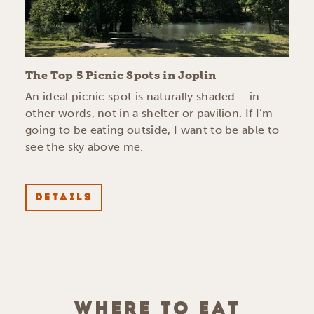
The Top 5 Picnic Spots in Joplin
An ideal picnic spot is naturally shaded – in
other words, not in a shelter or pavilion. If I’m
going to be eating outside, I want to be able to
see the sky above me.
DETAILS
WHERE TO EAT