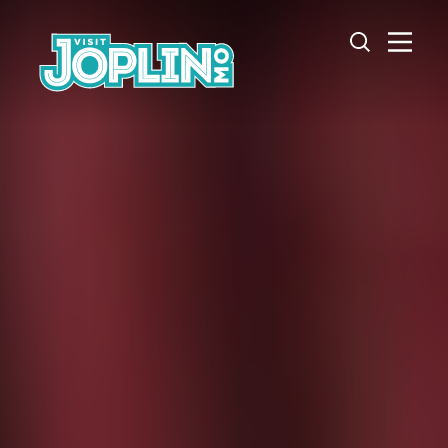
Skip to content