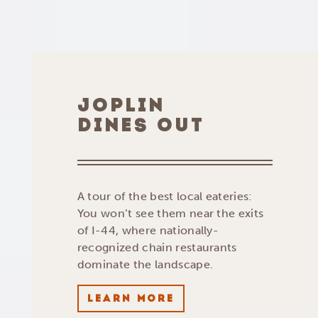
JOPLIN
DINES OUT
A tour of the best local eateries:
You won’t see them near the exits
of I-44, where nationally-
recognized chain restaurants
dominate the landscape.
LEARN MORE