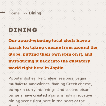
Home
Dining
DINING
Our award-winning local chefs have a
knack for taking cuisine from around the
globe, putting their own spin on it, and
introducing it back into the gustatory
world right here in Joplin.
Popular dishes like Chilean sea bass, vegan
muffaletta sandwiches, flaming Greek cheese,
pumpkin curry, hot wings, and elk and bison
burgers have created a surprisingly innovative
dining scene right here in the heart of the