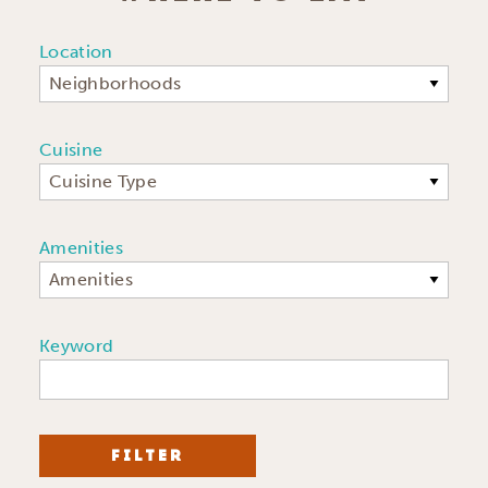
Location
Neighborhoods
Cuisine
Cuisine Type
Amenities
Amenities
Keyword
FILTER