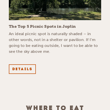
The Top 5 Picnic Spots in Joplin
An ideal picnic spot is naturally shaded – in
other words, not in a shelter or pavilion. If I’m
going to be eating outside, I want to be able to
see the sky above me.
DETAILS
WHERE TO EAT