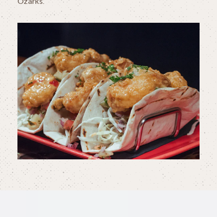
Ozarks.