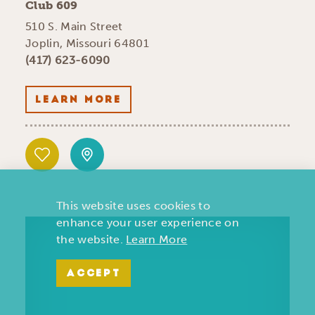
Club 609
510 S. Main Street
Joplin, Missouri 64801
(417) 623-6090
LEARN MORE
This website uses cookies to
enhance your user experience on
the website.
Learn More
ACCEPT