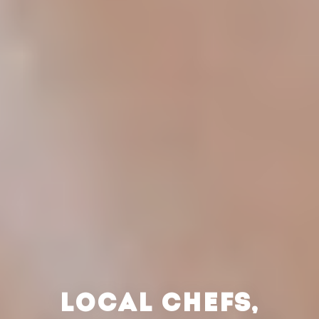
LOCAL CHEFS,