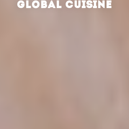
GLOBAL CUISINE