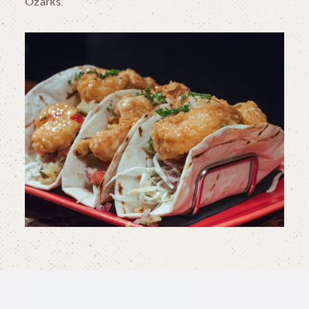
Ozarks.