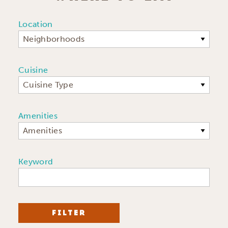
Location
Neighborhoods
Cuisine
Cuisine Type
Amenities
Amenities
Keyword
FILTER