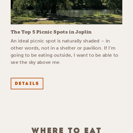
The Top 5 Picnic Spots in Joplin
An ideal picnic spot is naturally shaded – in
other words, not in a shelter or pavilion. If I’m
going to be eating outside, I want to be able to
see the sky above me.
DETAILS
WHERE TO EAT