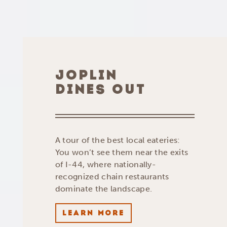
JOPLIN
DINES OUT
A tour of the best local eateries:
You won’t see them near the exits
of I-44, where nationally-
recognized chain restaurants
dominate the landscape.
LEARN MORE