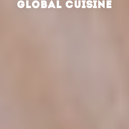
GLOBAL CUISINE