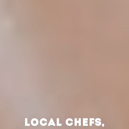
LOCAL CHEFS,