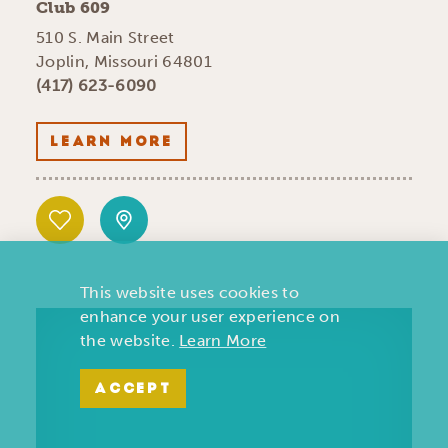
Club 609
510 S. Main Street
Joplin, Missouri 64801
(417) 623-6090
LEARN MORE
This website uses cookies to
enhance your user experience on
the website.
Learn More
ACCEPT