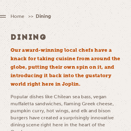
Home
Dining
DINING
Our award-winning local chefs have a
knack for taking cuisine from around the
globe, putting their own spin on it, and
introducing it back into the gustatory
world right here in Joplin.
Popular dishes like Chilean sea bass, vegan
muffaletta sandwiches, flaming Greek cheese,
pumpkin curry, hot wings, and elk and bison
burgers have created a surprisingly innovative
dining scene right here in the heart of the