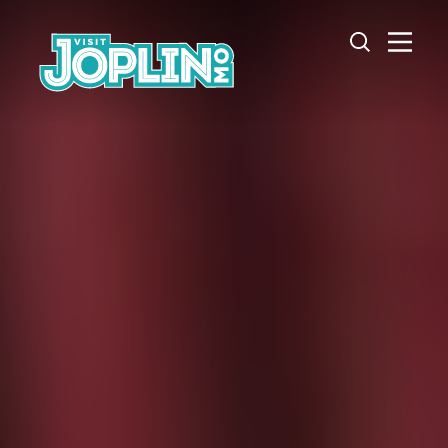
Skip to content