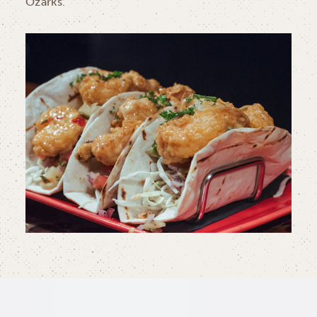
Ozarks.