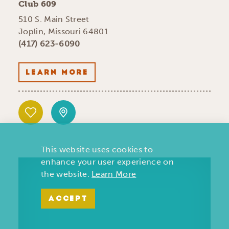
Club 609
510 S. Main Street
Joplin, Missouri 64801
(417) 623-6090
LEARN MORE
This website uses cookies to
enhance your user experience on
the website.
Learn More
ACCEPT