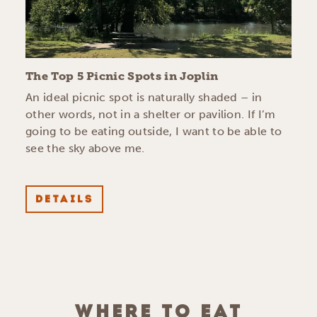
The Top 5 Picnic Spots in Joplin
An ideal picnic spot is naturally shaded – in
other words, not in a shelter or pavilion. If I’m
going to be eating outside, I want to be able to
see the sky above me.
DETAILS
WHERE TO EAT