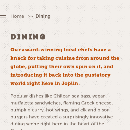
Home
Dining
DINING
Our award-winning local chefs have a
knack for taking cuisine from around the
globe, putting their own spin on it, and
introducing it back into the gustatory
world right here in Joplin.
Popular dishes like Chilean sea bass, vegan
muffaletta sandwiches, flaming Greek cheese,
pumpkin curry, hot wings, and elk and bison
burgers have created a surprisingly innovative
dining scene right here in the heart of the