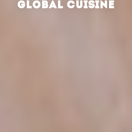
GLOBAL CUISINE