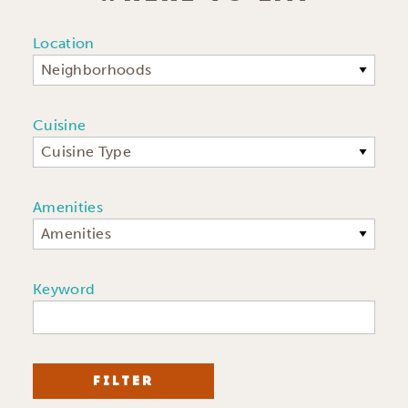
Location
Neighborhoods
Cuisine
Cuisine Type
Amenities
Amenities
Keyword
FILTER