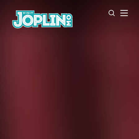
Skip to content