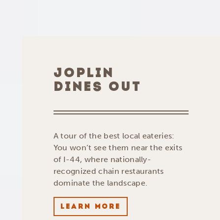
JOPLIN
DINES OUT
A tour of the best local eateries:
You won’t see them near the exits
of I-44, where nationally-
recognized chain restaurants
dominate the landscape.
LEARN MORE