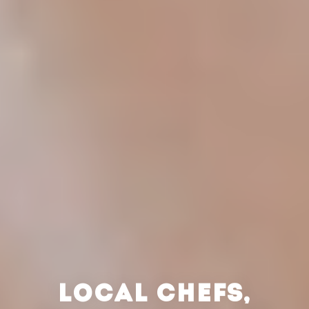
LOCAL CHEFS,