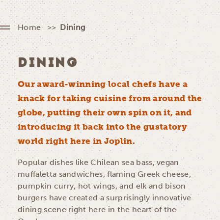
Home
Dining
DINING
Our award-winning local chefs have a
knack for taking cuisine from around the
globe, putting their own spin on it, and
introducing it back into the gustatory
world right here in Joplin.
Popular dishes like Chilean sea bass, vegan
muffaletta sandwiches, flaming Greek cheese,
pumpkin curry, hot wings, and elk and bison
burgers have created a surprisingly innovative
dining scene right here in the heart of the