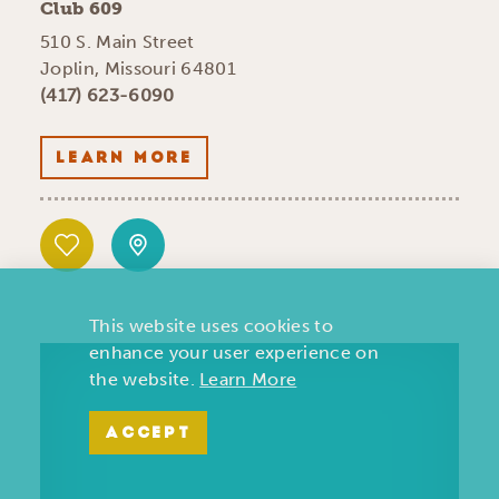
Club 609
510 S. Main Street
Joplin, Missouri 64801
(417) 623-6090
LEARN MORE
This website uses cookies to
enhance your user experience on
the website.
Learn More
ACCEPT