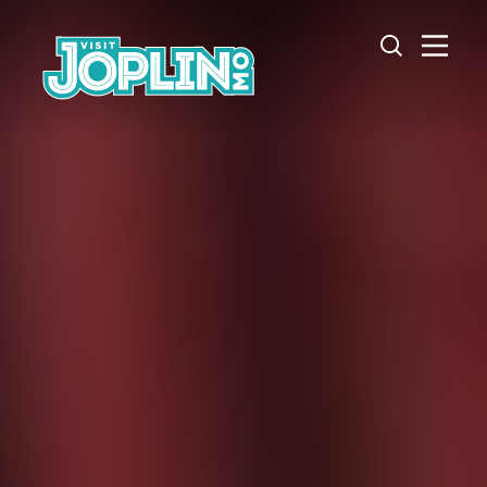
Skip to content