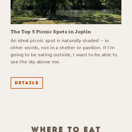
The Top 5 Picnic Spots in Joplin
An ideal picnic spot is naturally shaded – in
other words, not in a shelter or pavilion. If I’m
going to be eating outside, I want to be able to
see the sky above me.
DETAILS
WHERE TO EAT