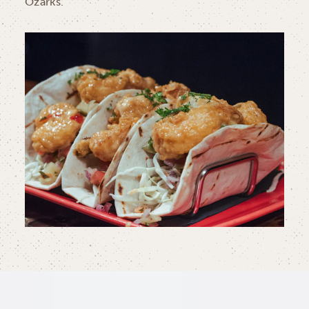
Ozarks.