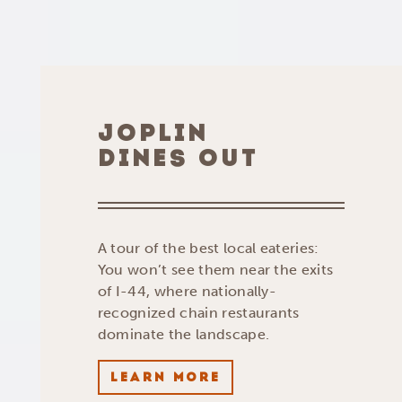
JOPLIN
DINES OUT
A tour of the best local eateries:
You won’t see them near the exits
of I-44, where nationally-
recognized chain restaurants
dominate the landscape.
LEARN MORE