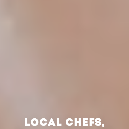
LOCAL CHEFS,