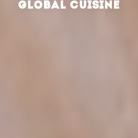
GLOBAL CUISINE