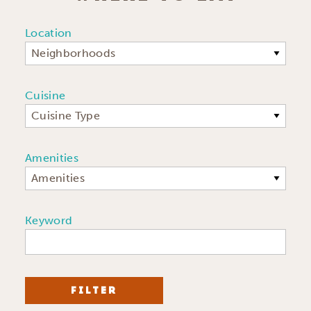
Location
Neighborhoods
Cuisine
Cuisine Type
Amenities
Amenities
Keyword
FILTER