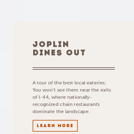
JOPLIN
DINES OUT
A tour of the best local eateries:
You won’t see them near the exits
of I-44, where nationally-
recognized chain restaurants
dominate the landscape.
LEARN MORE