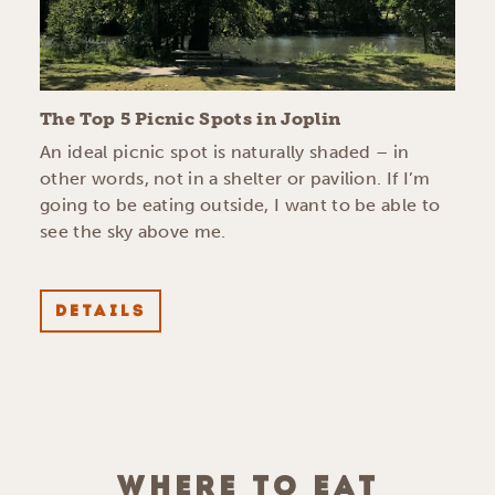
The Top 5 Picnic Spots in Joplin
An ideal picnic spot is naturally shaded – in
other words, not in a shelter or pavilion. If I’m
going to be eating outside, I want to be able to
see the sky above me.
DETAILS
WHERE TO EAT