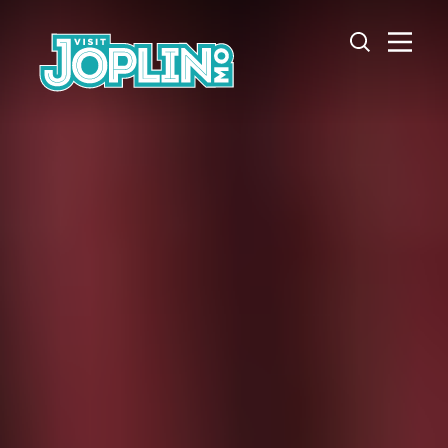
Skip to content