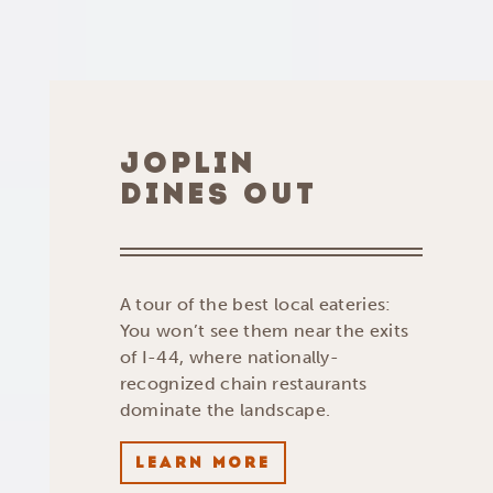
JOPLIN
DINES OUT
A tour of the best local eateries:
You won’t see them near the exits
of I-44, where nationally-
recognized chain restaurants
dominate the landscape.
LEARN MORE