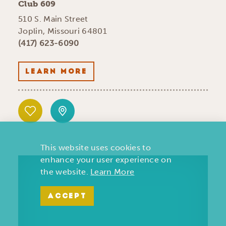
Club 609
510 S. Main Street
Joplin, Missouri 64801
(417) 623-6090
LEARN MORE
This website uses cookies to
enhance your user experience on
the website.
Learn More
ACCEPT