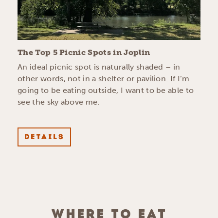
The Top 5 Picnic Spots in Joplin
An ideal picnic spot is naturally shaded – in
other words, not in a shelter or pavilion. If I’m
going to be eating outside, I want to be able to
see the sky above me.
DETAILS
WHERE TO EAT