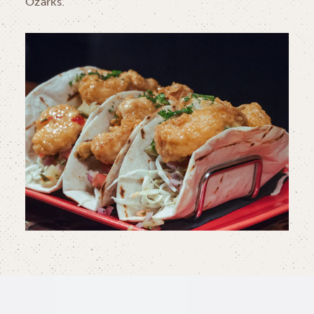
Ozarks.