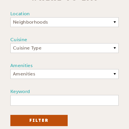
Location
Neighborhoods
Cuisine
Cuisine Type
Amenities
Amenities
Keyword
FILTER