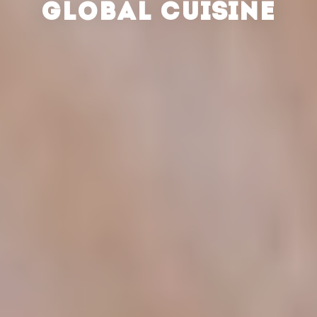
GLOBAL CUISINE