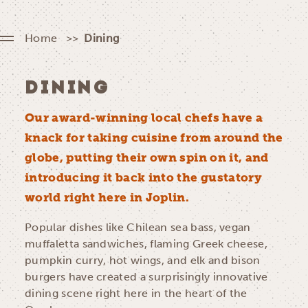
Home
Dining
DINING
Our award-winning local chefs have a
knack for taking cuisine from around the
globe, putting their own spin on it, and
introducing it back into the gustatory
world right here in Joplin.
Popular dishes like Chilean sea bass, vegan
muffaletta sandwiches, flaming Greek cheese,
pumpkin curry, hot wings, and elk and bison
burgers have created a surprisingly innovative
dining scene right here in the heart of the