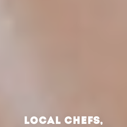
LOCAL CHEFS,