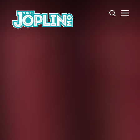
Skip to content