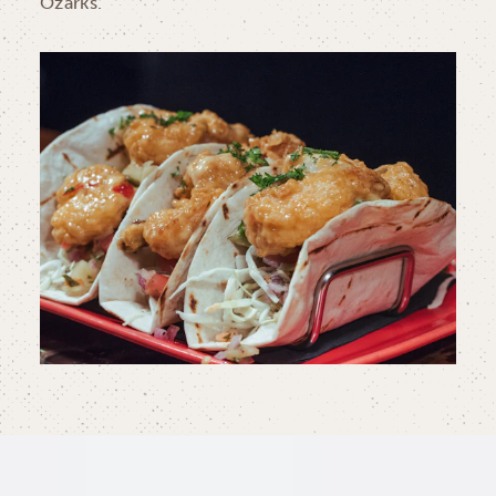
Ozarks.