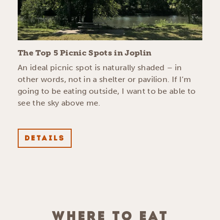
The Top 5 Picnic Spots in Joplin
An ideal picnic spot is naturally shaded – in
other words, not in a shelter or pavilion. If I’m
going to be eating outside, I want to be able to
see the sky above me.
DETAILS
WHERE TO EAT