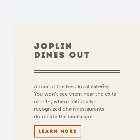
JOPLIN
DINES OUT
A tour of the best local eateries:
You won’t see them near the exits
of I-44, where nationally-
recognized chain restaurants
dominate the landscape.
LEARN MORE