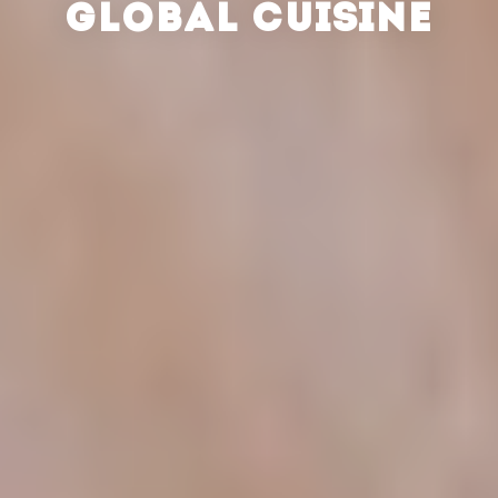
GLOBAL CUISINE