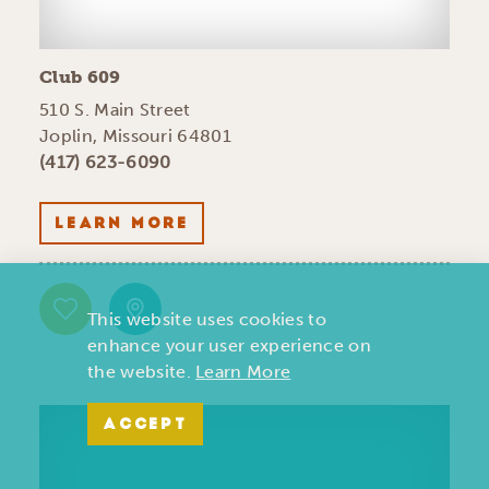
Club 609
510 S. Main Street
Joplin, Missouri 64801
(417) 623-6090
LEARN MORE
This website uses cookies to
enhance your user experience on
the website.
Learn More
ACCEPT