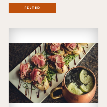
FILTER