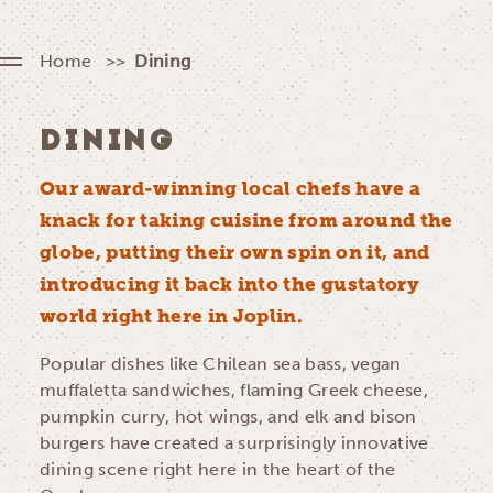
Home
Dining
DINING
Our award-winning local chefs have a
knack for taking cuisine from around the
globe, putting their own spin on it, and
introducing it back into the gustatory
world right here in Joplin.
Popular dishes like Chilean sea bass, vegan
muffaletta sandwiches, flaming Greek cheese,
pumpkin curry, hot wings, and elk and bison
burgers have created a surprisingly innovative
dining scene right here in the heart of the