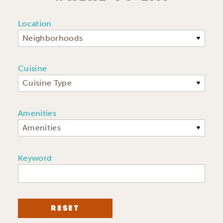
Location
Neighborhoods
Cuisine
Cuisine Type
Amenities
Amenities
Keyword
RESET