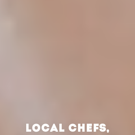
LOCAL CHEFS,