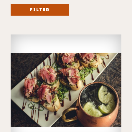
FILTER