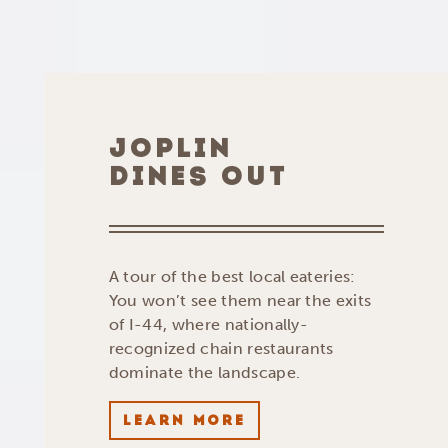
JOPLIN
DINES OUT
A tour of the best local eateries:
You won’t see them near the exits
of I-44, where nationally-
recognized chain restaurants
dominate the landscape.
LEARN MORE