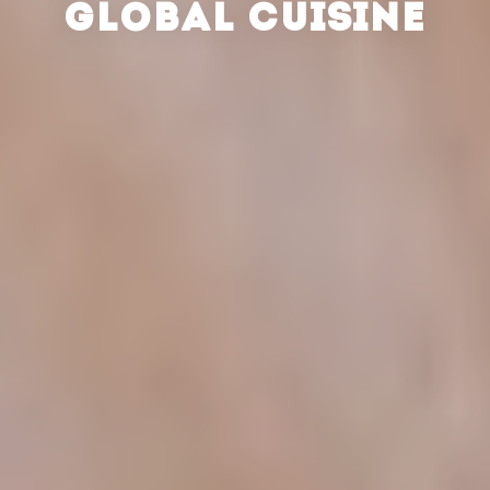
GLOBAL CUISINE