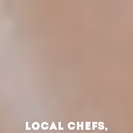
LOCAL CHEFS,