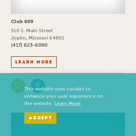
Club 609
510 S. Main Street
Joplin, Missouri 64801
(417) 623-6090
LEARN MORE
This website uses cookies to
enhance your user experience on
the website.
Learn More
ACCEPT