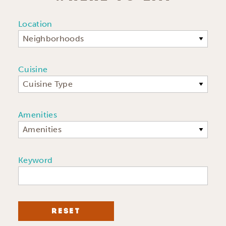
Location
Neighborhoods
Cuisine
Cuisine Type
Amenities
Amenities
Keyword
RESET