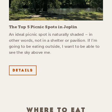
The Top 5 Picnic Spots in Joplin
An ideal picnic spot is naturally shaded – in
other words, not in a shelter or pavilion. If I’m
going to be eating outside, I want to be able to
see the sky above me.
DETAILS
WHERE TO EAT