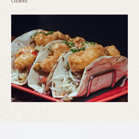
Ozarks.