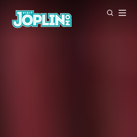
Skip to content