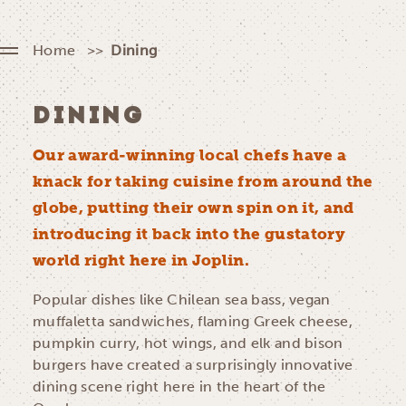
Home
Dining
DINING
Our award-winning local chefs have a
knack for taking cuisine from around the
globe, putting their own spin on it, and
introducing it back into the gustatory
world right here in Joplin.
Popular dishes like Chilean sea bass, vegan
muffaletta sandwiches, flaming Greek cheese,
pumpkin curry, hot wings, and elk and bison
burgers have created a surprisingly innovative
dining scene right here in the heart of the