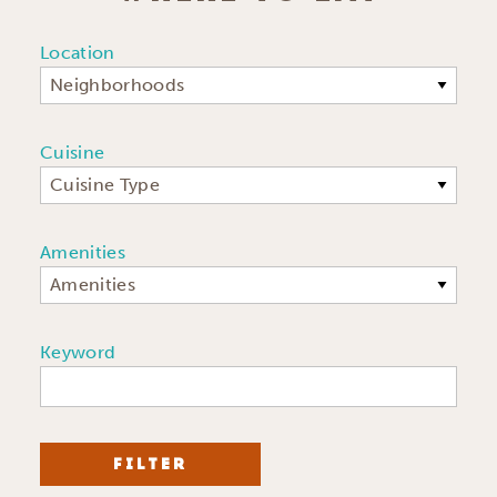
Location
Neighborhoods
Cuisine
Cuisine Type
Amenities
Amenities
Keyword
FILTER