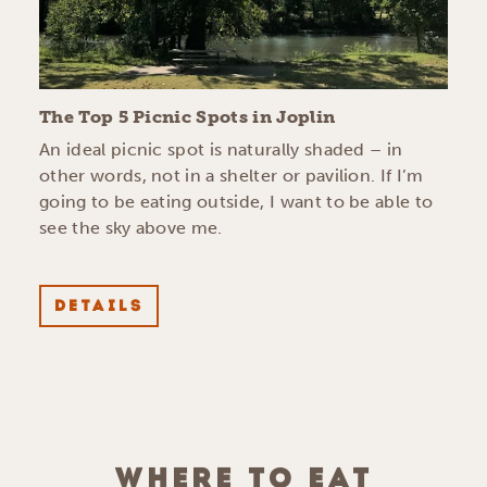
The Top 5 Picnic Spots in Joplin
An ideal picnic spot is naturally shaded – in
other words, not in a shelter or pavilion. If I’m
going to be eating outside, I want to be able to
see the sky above me.
DETAILS
WHERE TO EAT