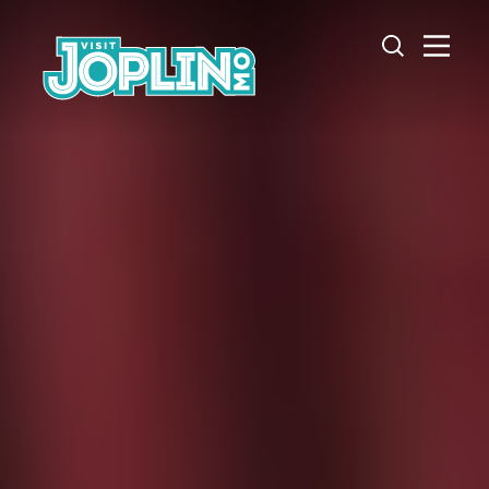
Skip to content