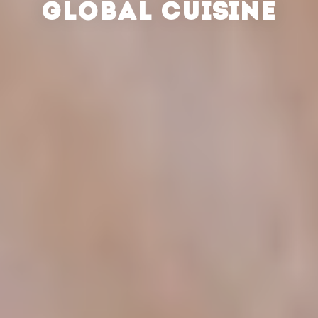
GLOBAL CUISINE