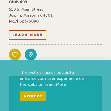
Club 609
510 S. Main Street
Joplin, Missouri 64801
(417) 623-6090
LEARN MORE
This website uses cookies to
enhance your user experience on
the website.
Learn More
ACCEPT