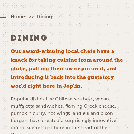
Home
Dining
DINING
Our award-winning local chefs have a
knack for taking cuisine from around the
globe, putting their own spin on it, and
introducing it back into the gustatory
world right here in Joplin.
Popular dishes like Chilean sea bass, vegan
muffaletta sandwiches, flaming Greek cheese,
pumpkin curry, hot wings, and elk and bison
burgers have created a surprisingly innovative
dining scene right here in the heart of the