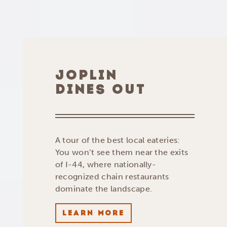
JOPLIN
DINES OUT
A tour of the best local eateries:
You won’t see them near the exits
of I-44, where nationally-
recognized chain restaurants
dominate the landscape.
LEARN MORE