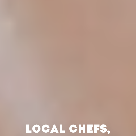
LOCAL CHEFS,