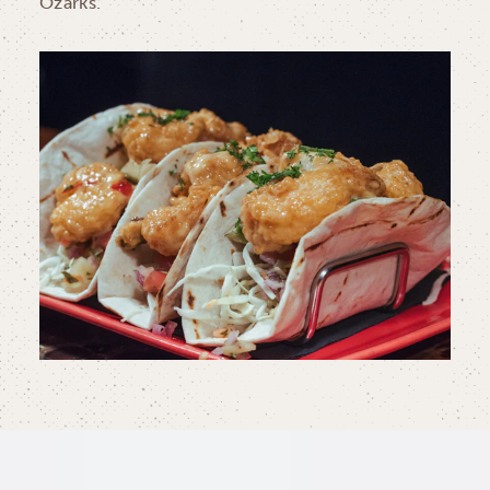
Ozarks.