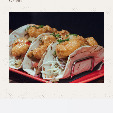
Ozarks.