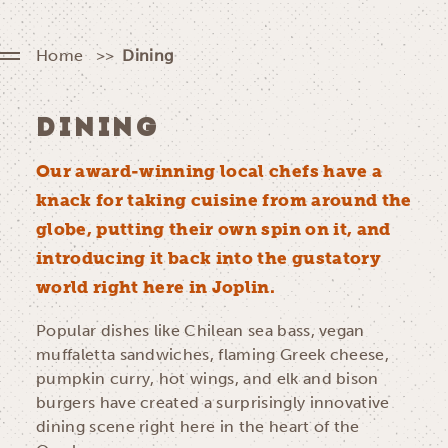
Home
Dining
DINING
Our award-winning local chefs have a
knack for taking cuisine from around the
globe, putting their own spin on it, and
introducing it back into the gustatory
world right here in Joplin.
Popular dishes like Chilean sea bass, vegan
muffaletta sandwiches, flaming Greek cheese,
pumpkin curry, hot wings, and elk and bison
burgers have created a surprisingly innovative
dining scene right here in the heart of the