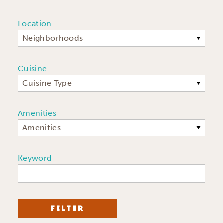
Location
Neighborhoods
Cuisine
Cuisine Type
Amenities
Amenities
Keyword
FILTER