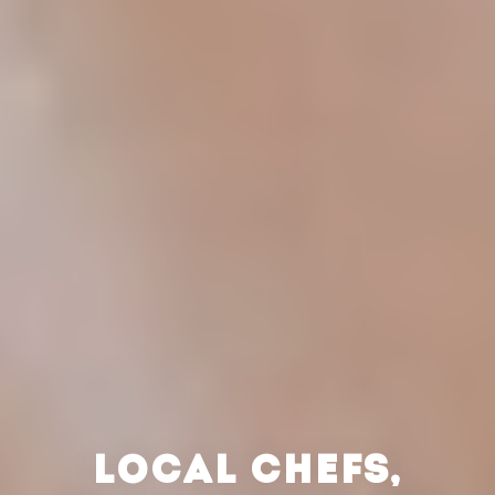
LOCAL CHEFS,