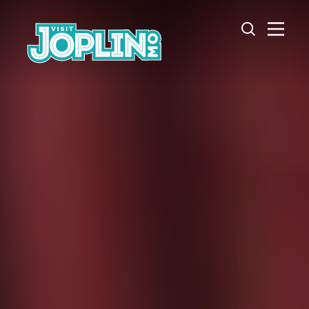
Skip to content