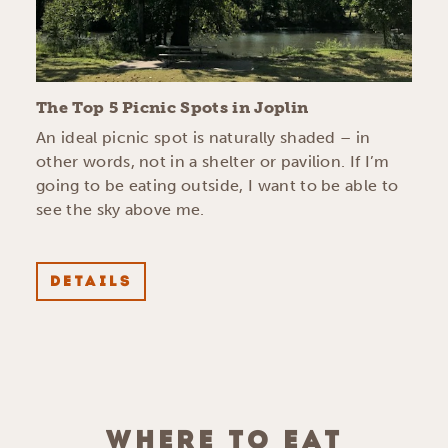
The Top 5 Picnic Spots in Joplin
An ideal picnic spot is naturally shaded – in
other words, not in a shelter or pavilion. If I’m
going to be eating outside, I want to be able to
see the sky above me.
DETAILS
WHERE TO EAT