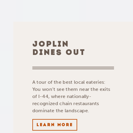
JOPLIN
DINES OUT
A tour of the best local eateries:
You won’t see them near the exits
of I-44, where nationally-
recognized chain restaurants
dominate the landscape.
LEARN MORE