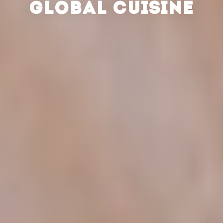
GLOBAL CUISINE