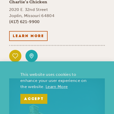
Charlie’s Chicken
2020 E. 32nd Street
Joplin, Missouri 64804
(417) 621-9900
LEARN MORE
This website uses cookies to
enhance your user experience on
the website.
Learn More
ACCEPT