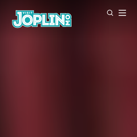
Skip to content