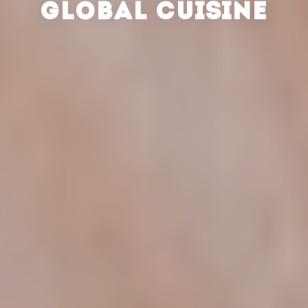
GLOBAL CUISINE