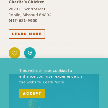
Charlie’s Chicken
2020 E. 32nd Street
Joplin, Missouri 64804
(417) 621-9900
LEARN MORE
This website uses cookies to
enhance your user experience on
the website.
Learn More
ACCEPT