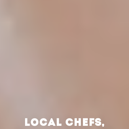
LOCAL CHEFS,