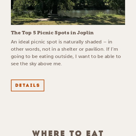
The Top 5 Picnic Spots in Joplin
An ideal picnic spot is naturally shaded – in
other words, not in a shelter or pavilion. If I’m
going to be eating outside, I want to be able to
see the sky above me.
DETAILS
WHERE TO EAT