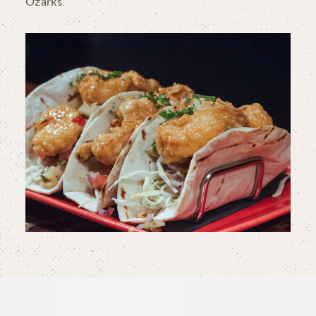
Ozarks.