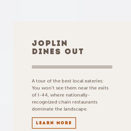
JOPLIN
DINES OUT
A tour of the best local eateries:
You won’t see them near the exits
of I-44, where nationally-
recognized chain restaurants
dominate the landscape.
LEARN MORE