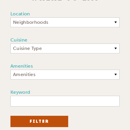
Location
Neighborhoods
Cuisine
Cuisine Type
Amenities
Amenities
Keyword
FILTER