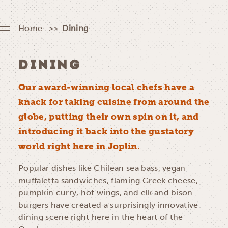
Home
Dining
DINING
Our award-winning local chefs have a
knack for taking cuisine from around the
globe, putting their own spin on it, and
introducing it back into the gustatory
world right here in Joplin.
Popular dishes like Chilean sea bass, vegan
muffaletta sandwiches, flaming Greek cheese,
pumpkin curry, hot wings, and elk and bison
burgers have created a surprisingly innovative
dining scene right here in the heart of the