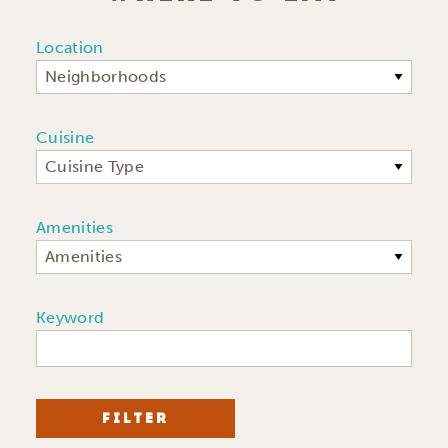
Location
Neighborhoods
Cuisine
Cuisine Type
Amenities
Amenities
Keyword
FILTER