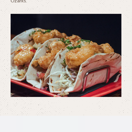
Ozarks.