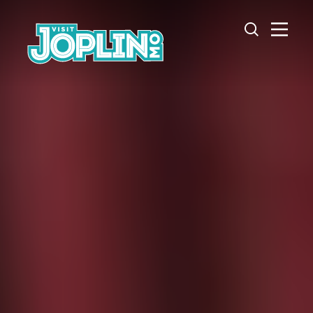
Skip to content