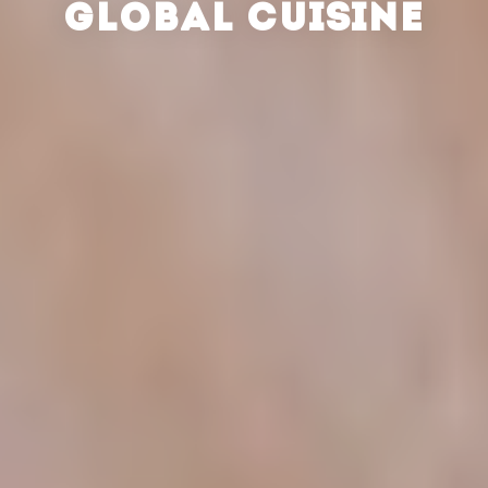
GLOBAL CUISINE