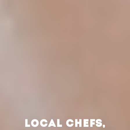
LOCAL CHEFS,