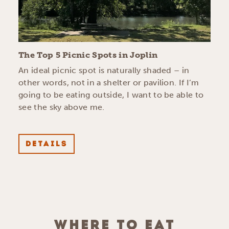
The Top 5 Picnic Spots in Joplin
An ideal picnic spot is naturally shaded – in
other words, not in a shelter or pavilion. If I’m
going to be eating outside, I want to be able to
see the sky above me.
DETAILS
WHERE TO EAT