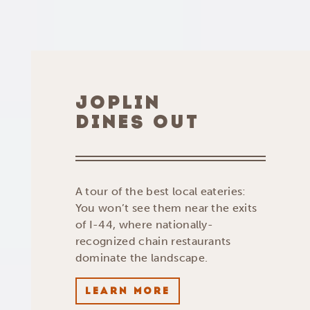
JOPLIN
DINES OUT
A tour of the best local eateries:
You won’t see them near the exits
of I-44, where nationally-
recognized chain restaurants
dominate the landscape.
LEARN MORE