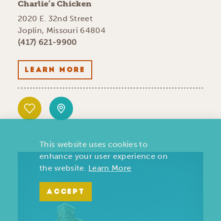
Charlie’s Chicken
2020 E. 32nd Street
Joplin, Missouri 64804
(417) 621-9900
LEARN MORE
This website uses cookies to
enhance your user experience on
the website.
Learn More
ACCEPT