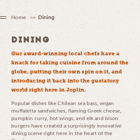
Home
Dining
DINING
Our award-winning local chefs have a
knack for taking cuisine from around the
globe, putting their own spin on it, and
introducing it back into the gustatory
world right here in Joplin.
Popular dishes like Chilean sea bass, vegan
muffaletta sandwiches, flaming Greek cheese,
pumpkin curry, hot wings, and elk and bison
burgers have created a surprisingly innovative
dining scene right here in the heart of the