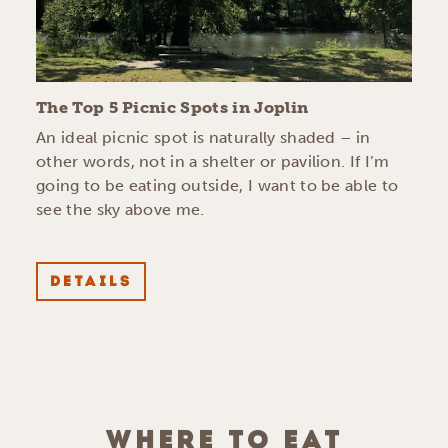
The Top 5 Picnic Spots in Joplin
An ideal picnic spot is naturally shaded – in
other words, not in a shelter or pavilion. If I’m
going to be eating outside, I want to be able to
see the sky above me.
DETAILS
WHERE TO EAT