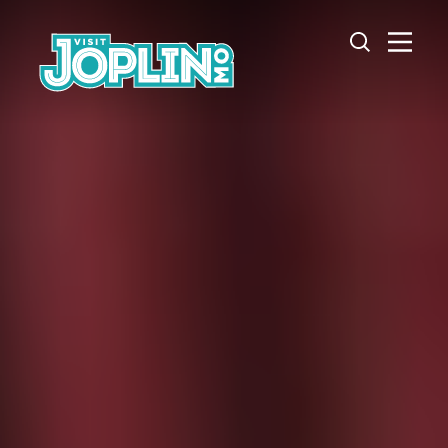
Skip to content