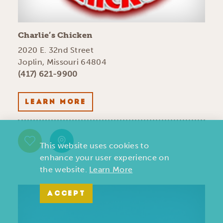
Charlie’s Chicken
2020 E. 32nd Street
Joplin, Missouri 64804
(417) 621-9900
LEARN MORE
This website uses cookies to
enhance your user experience on
the website.
Learn More
ACCEPT