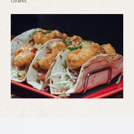
Ozarks.