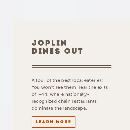
JOPLIN
DINES OUT
A tour of the best local eateries:
You won’t see them near the exits
of I-44, where nationally-
recognized chain restaurants
dominate the landscape.
LEARN MORE