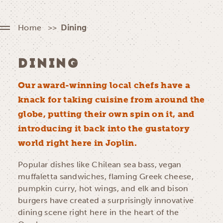
Home
Dining
DINING
Our award-winning local chefs have a
knack for taking cuisine from around the
globe, putting their own spin on it, and
introducing it back into the gustatory
world right here in Joplin.
Popular dishes like Chilean sea bass, vegan
muffaletta sandwiches, flaming Greek cheese,
pumpkin curry, hot wings, and elk and bison
burgers have created a surprisingly innovative
dining scene right here in the heart of the