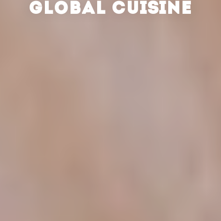
GLOBAL CUISINE