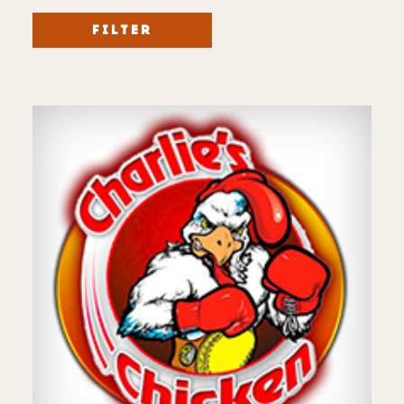
FILTER