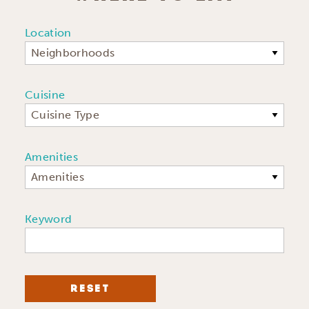
Location
Neighborhoods
Cuisine
Cuisine Type
Amenities
Amenities
Keyword
RESET