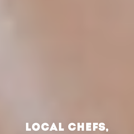
LOCAL CHEFS,