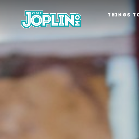
Skip to content
THINGS T