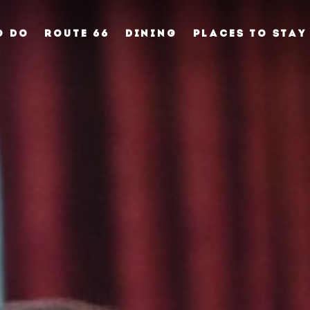
O DO
ROUTE 66
DINING
PLACES TO STAY