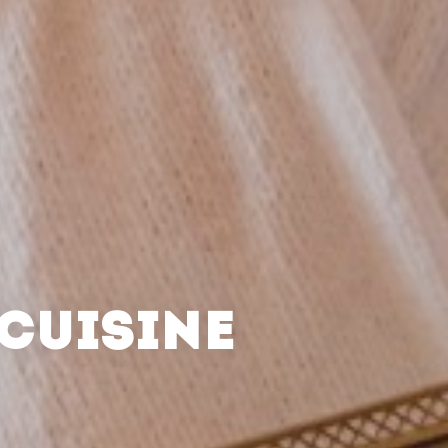
CUISINE