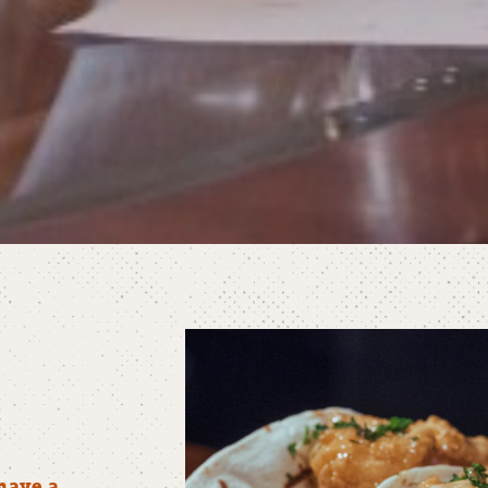
have a