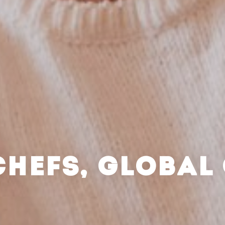
CHEFS, GLOBAL 