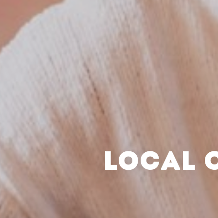
LOCAL 