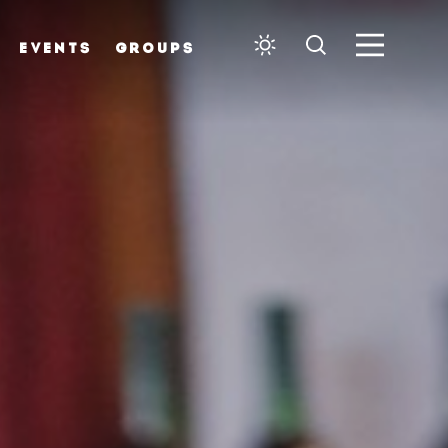
EVENTS
GROUPS