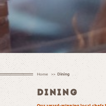
Home
Dining
DINING
Our award-winning local chefs 