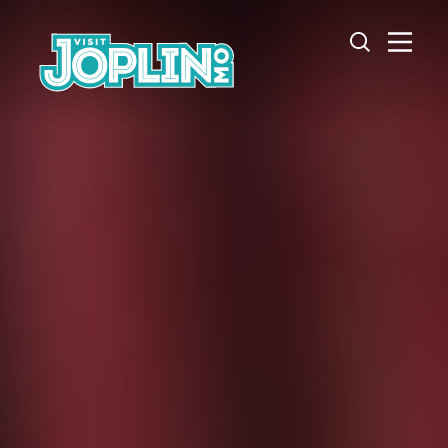
Skip to content