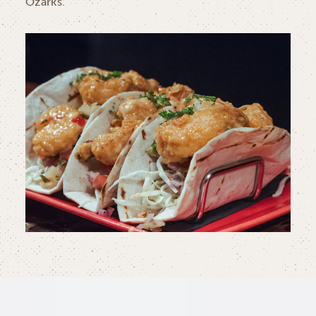
Ozarks.