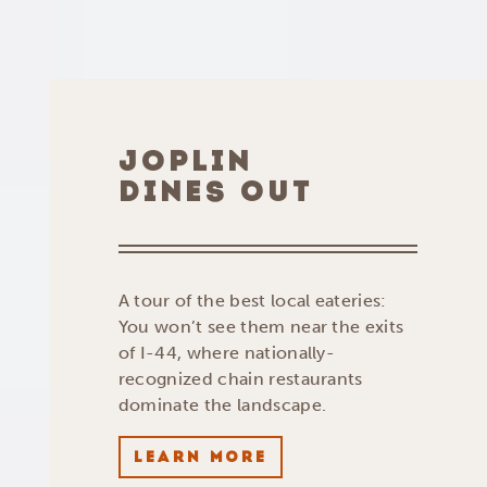
JOPLIN
DINES OUT
A tour of the best local eateries:
You won’t see them near the exits
of I-44, where nationally-
recognized chain restaurants
dominate the landscape.
LEARN MORE