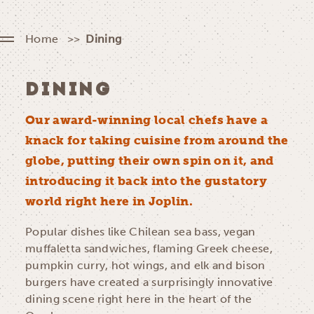
Home
Dining
DINING
Our award-winning local chefs have a
knack for taking cuisine from around the
globe, putting their own spin on it, and
introducing it back into the gustatory
world right here in Joplin.
Popular dishes like Chilean sea bass, vegan
muffaletta sandwiches, flaming Greek cheese,
pumpkin curry, hot wings, and elk and bison
burgers have created a surprisingly innovative
dining scene right here in the heart of the