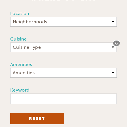
Location
Neighborhoods
Cuisine
6
Cuisine Type
Amenities
Amenities
Keyword
RESET