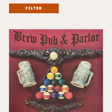
FILTER