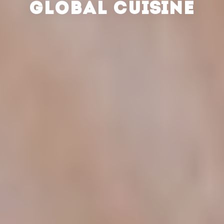
GLOBAL CUISINE