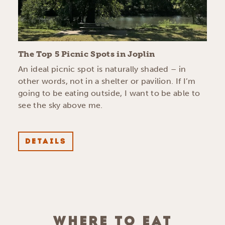
The Top 5 Picnic Spots in Joplin
An ideal picnic spot is naturally shaded – in
other words, not in a shelter or pavilion. If I’m
going to be eating outside, I want to be able to
see the sky above me.
DETAILS
WHERE TO EAT