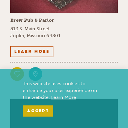
Brew Pub & Parlor
813 S. Main Street
Joplin, Missouri 64801
LEARN MORE
This website uses cookies to
enhance your user experience on
the website.
Learn More
ACCEPT