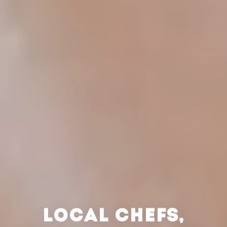
LOCAL CHEFS,