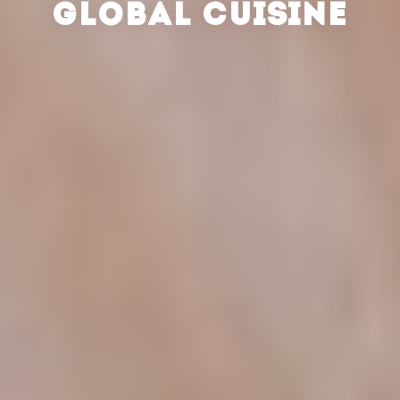
GLOBAL CUISINE