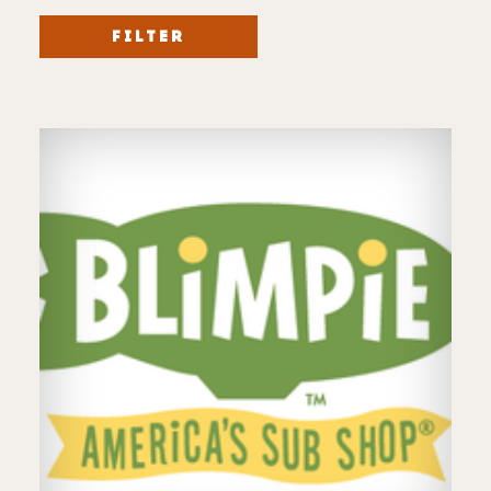
FILTER