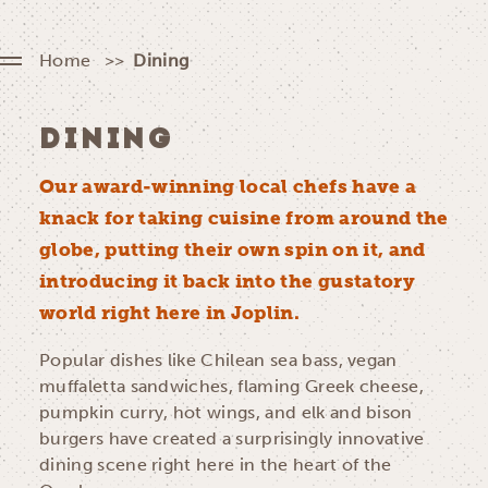
Home
Dining
DINING
Our award-winning local chefs have a
knack for taking cuisine from around the
globe, putting their own spin on it, and
introducing it back into the gustatory
world right here in Joplin.
Popular dishes like Chilean sea bass, vegan
muffaletta sandwiches, flaming Greek cheese,
pumpkin curry, hot wings, and elk and bison
burgers have created a surprisingly innovative
dining scene right here in the heart of the