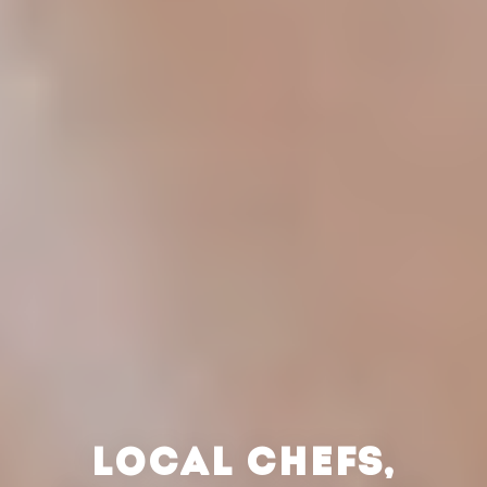
LOCAL CHEFS,