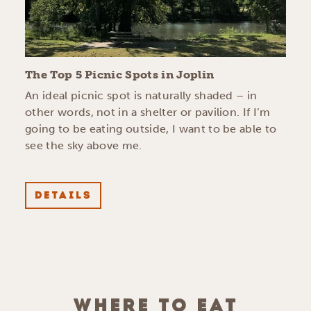
The Top 5 Picnic Spots in Joplin
An ideal picnic spot is naturally shaded – in
other words, not in a shelter or pavilion. If I’m
going to be eating outside, I want to be able to
see the sky above me.
DETAILS
WHERE TO EAT