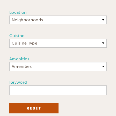
Location
Neighborhoods
Cuisine
Cuisine Type
Amenities
Amenities
Keyword
RESET