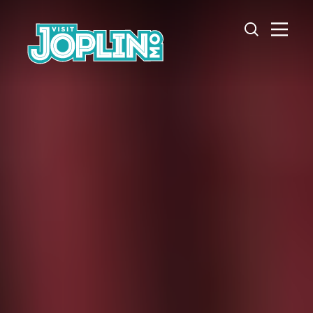
Skip to content