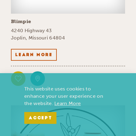
Blimpie
4240 Highway 43
Joplin, Missouri 64804
LEARN MORE
This website uses cookies to
enhance your user experience on
the website.
Learn More
ACCEPT