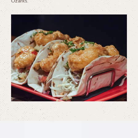
Ozarks.