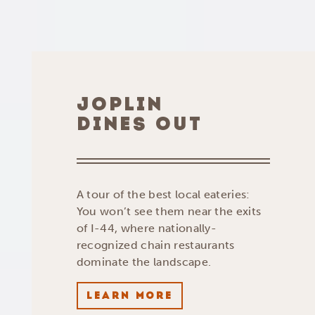
JOPLIN
DINES OUT
A tour of the best local eateries:
You won’t see them near the exits
of I-44, where nationally-
recognized chain restaurants
dominate the landscape.
LEARN MORE