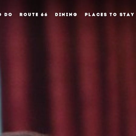
O DO
ROUTE 66
DINING
PLACES TO STAY