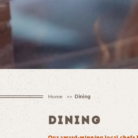
Home
Dining
DINING
Our award-winning local chefs 