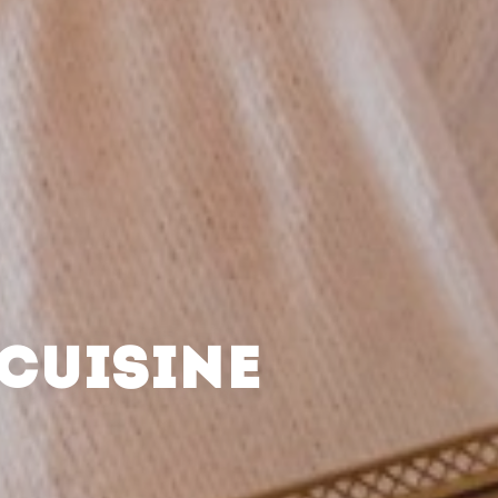
CUISINE