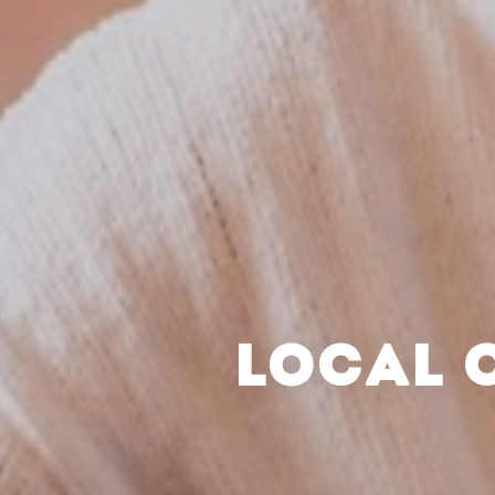
LOCAL 