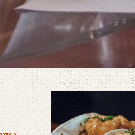
have a