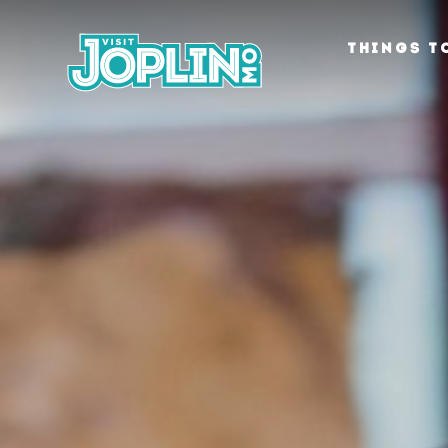
Skip to content
THINGS T