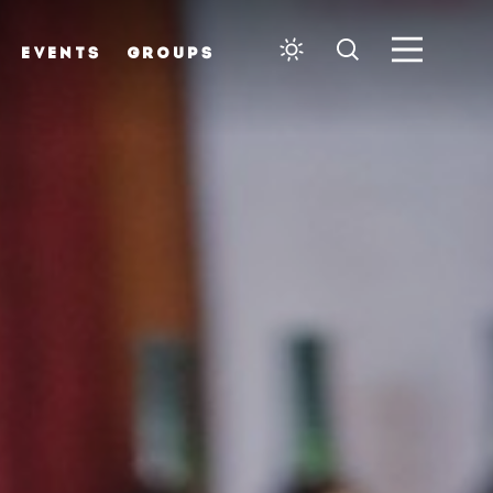
EVENTS
GROUPS