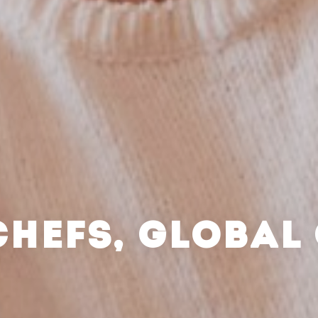
CHEFS, GLOBAL 