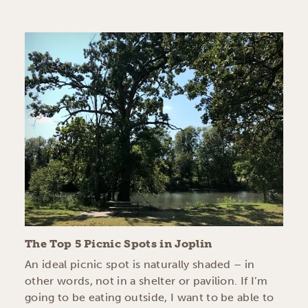
The Top 5 Picnic Spots in Joplin
An ideal picnic spot is naturally shaded – in
other words, not in a shelter or pavilion. If I’m
going to be eating outside, I want to be able to