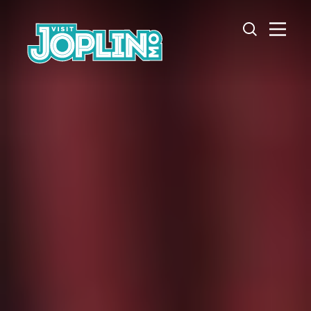
Skip to content