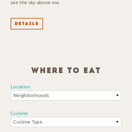
see the sky above me.
DETAILS
WHERE TO EAT
Location
Neighborhoods
Cuisine
Cuisine Type