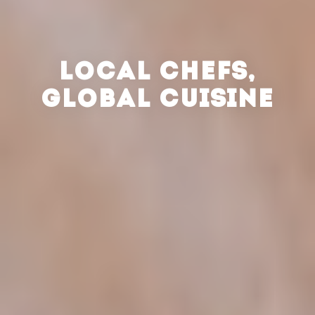
LOCAL CHEFS,
GLOBAL CUISINE