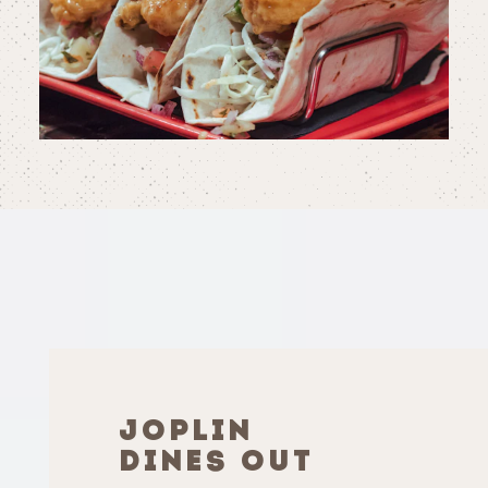
JOPLIN
DINES OUT