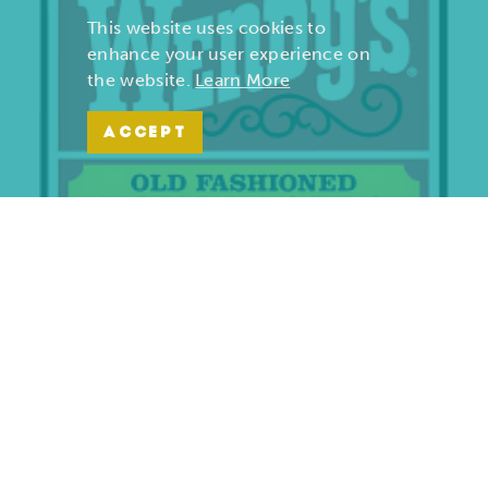
This website uses cookies to
enhance your user experience on
the website.
Learn More
ACCEPT
Wendy’s | Maiden Lane
701 S. Maiden Lane
Joplin, Missouri 64801
(417) 782-1010
LEARN MORE