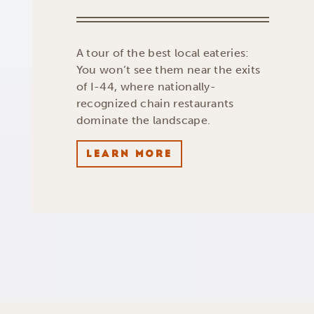
A tour of the best local eateries:
You won’t see them near the exits
of I-44, where nationally-
recognized chain restaurants
dominate the landscape.
LEARN MORE