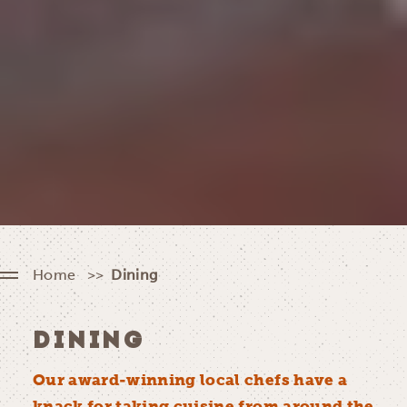
Home
Dining
DINING
Our award-winning local chefs have a
knack for taking cuisine from around the