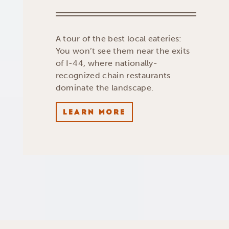
A tour of the best local eateries:
You won’t see them near the exits
of I-44, where nationally-
recognized chain restaurants
dominate the landscape.
LEARN MORE