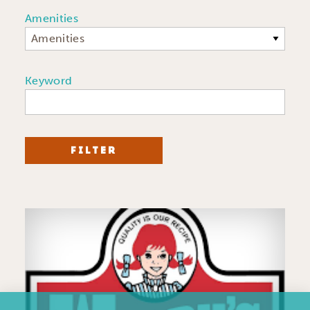
Amenities
Amenities
Keyword
FILTER