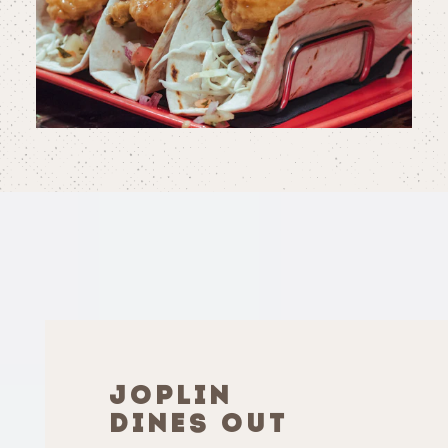
JOPLIN
DINES OUT