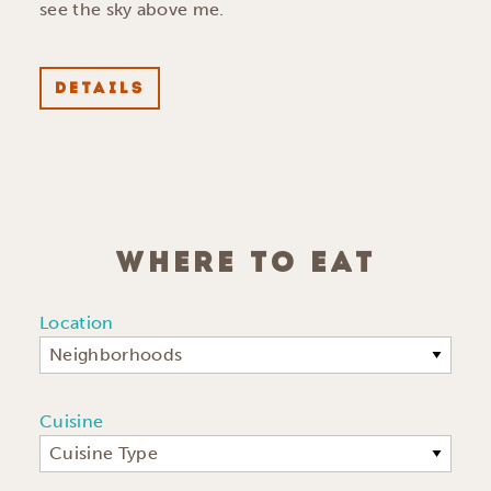
see the sky above me.
DETAILS
WHERE TO EAT
Location
Neighborhoods
Cuisine
Cuisine Type