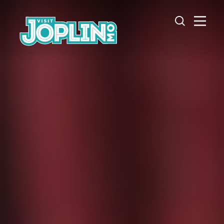
Skip to content