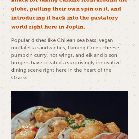
globe, putting their own spin on it, and
introducing it back into the gustatory
world right here in Joplin.
Popular dishes like Chilean sea bass, vegan
muffaletta sandwiches, flaming Greek cheese,
pumpkin curry, hot wings, and elk and bison
burgers have created a surprisingly innovative
dining scene right here in the heart of the
Ozarks.