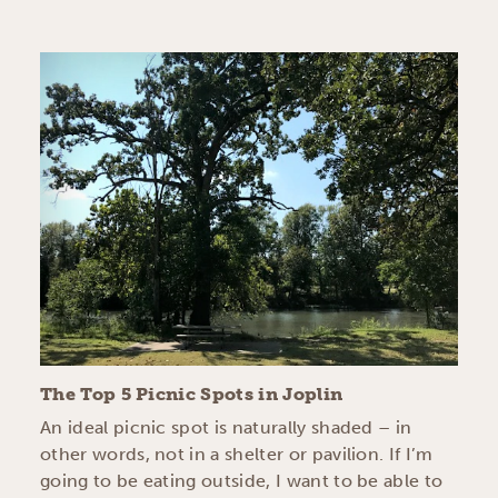
The Top 5 Picnic Spots in Joplin
An ideal picnic spot is naturally shaded – in
other words, not in a shelter or pavilion. If I’m
going to be eating outside, I want to be able to