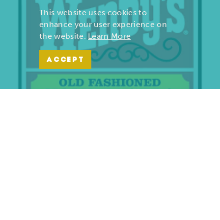
This website uses cookies to
enhance your user experience on
the website.
Learn More
ACCEPT
Wendy’s | Maiden Lane
701 S. Maiden Lane
Joplin, Missouri 64801
(417) 782-1010
LEARN MORE