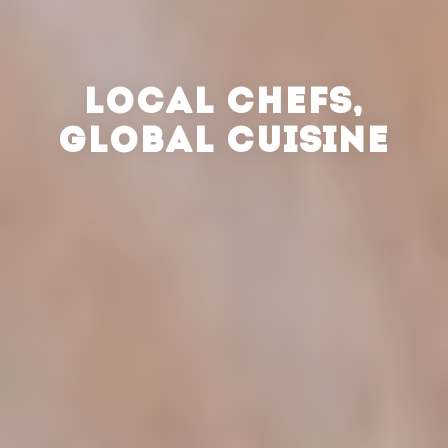
LOCAL CHEFS,
GLOBAL CUISINE