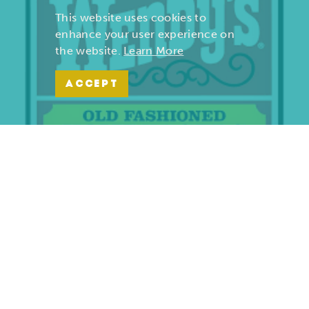
This website uses cookies to
enhance your user experience on
the website.
Learn More
ACCEPT
Wendy’s | Maiden Lane
701 S. Maiden Lane
Joplin, Missouri 64801
(417) 782-1010
LEARN MORE