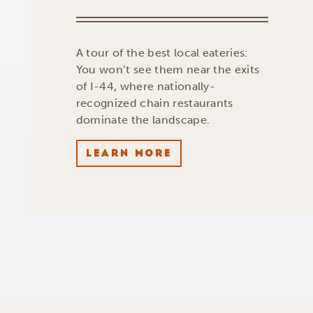
A tour of the best local eateries:
You won’t see them near the exits
of I-44, where nationally-
recognized chain restaurants
dominate the landscape.
LEARN MORE