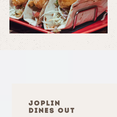
JOPLIN
DINES OUT