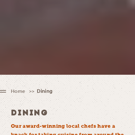
Home
Dining
DINING
Our award-winning local chefs have a
knack for taking cuisine from around the