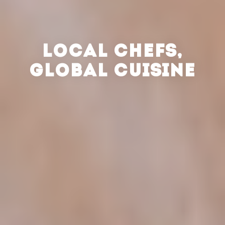
LOCAL CHEFS,
GLOBAL CUISINE