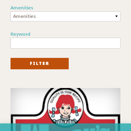
Amenities
Amenities
Keyword
FILTER