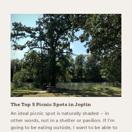
The Top 5 Picnic Spots in Joplin
An ideal picnic spot is naturally shaded – in
other words, not in a shelter or pavilion. If I’m
going to be eating outside, I want to be able to