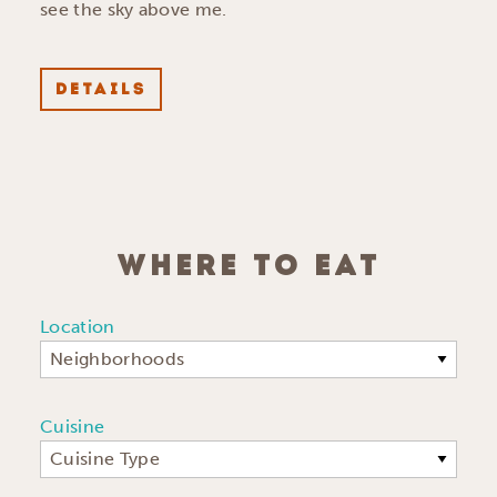
see the sky above me.
DETAILS
WHERE TO EAT
Location
Neighborhoods
Cuisine
Cuisine Type