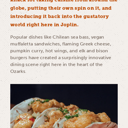
globe, putting their own spin on it, and
introducing it back into the gustatory
world right here in Joplin.
Popular dishes like Chilean sea bass, vegan
muffaletta sandwiches, flaming Greek cheese,
pumpkin curry, hot wings, and elk and bison
burgers have created a surprisingly innovative
dining scene right here in the heart of the
Ozarks.