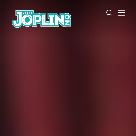
Skip to content