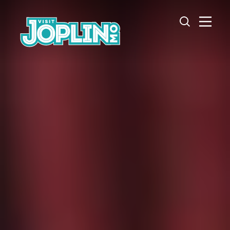
Skip to content