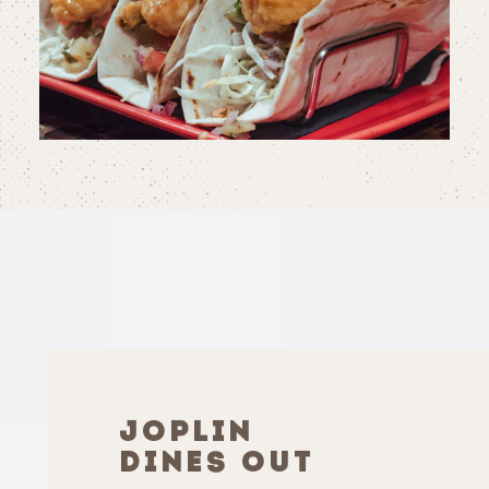
JOPLIN
DINES OUT