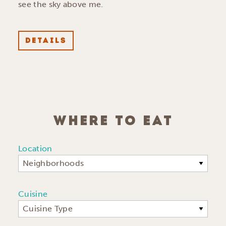
see the sky above me.
DETAILS
WHERE TO EAT
Location
Neighborhoods
Cuisine
Cuisine Type