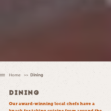
Home
Dining
DINING
Our award-winning local chefs have a
knack for taking cuisine from around the