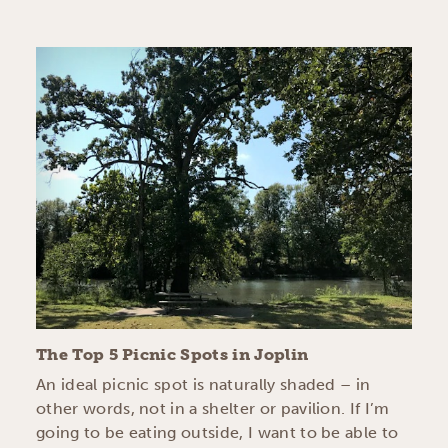
The Top 5 Picnic Spots in Joplin
An ideal picnic spot is naturally shaded – in
other words, not in a shelter or pavilion. If I’m
going to be eating outside, I want to be able to