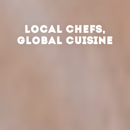
LOCAL CHEFS,
GLOBAL CUISINE