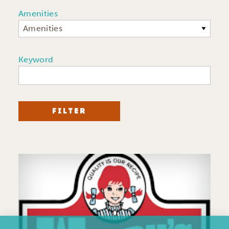
Amenities
Amenities
Keyword
FILTER