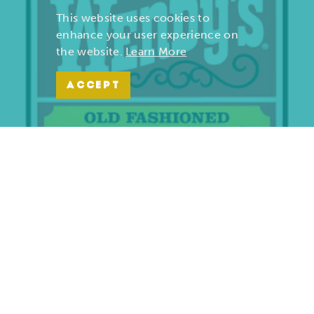
This website uses cookies to
enhance your user experience on
the website.
Learn More
ACCEPT
Wendy’s | Maiden Lane
701 S. Maiden Lane
Joplin, Missouri 64801
(417) 782-1010
LEARN MORE