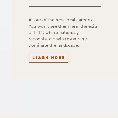
A tour of the best local eateries:
You won’t see them near the exits
of I-44, where nationally-
recognized chain restaurants
dominate the landscape.
LEARN MORE