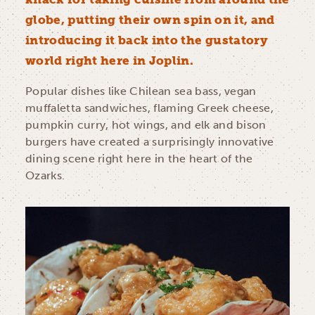
globe, putting their own spin on it, and
introducing it back into the gustatory
world right here in Joplin.
Popular dishes like Chilean sea bass, vegan
muffaletta sandwiches, flaming Greek cheese,
pumpkin curry, hot wings, and elk and bison
burgers have created a surprisingly innovative
dining scene right here in the heart of the
Ozarks.