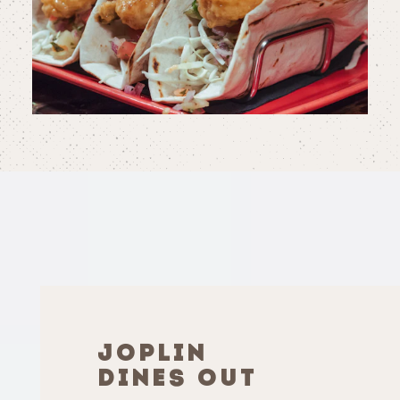
JOPLIN
DINES OUT