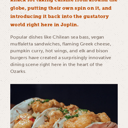
globe, putting their own spin on it, and
introducing it back into the gustatory
world right here in Joplin.
Popular dishes like Chilean sea bass, vegan
muffaletta sandwiches, flaming Greek cheese,
pumpkin curry, hot wings, and elk and bison
burgers have created a surprisingly innovative
dining scene right here in the heart of the
Ozarks.