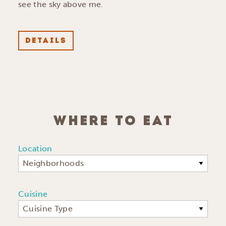
see the sky above me.
DETAILS
WHERE TO EAT
Location
Neighborhoods
Cuisine
Cuisine Type