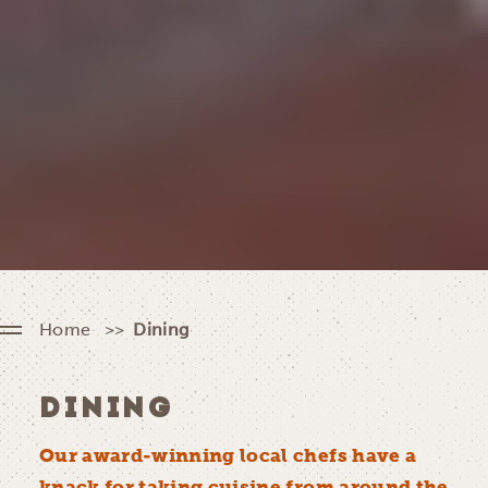
Home
Dining
DINING
Our award-winning local chefs have a
knack for taking cuisine from around the