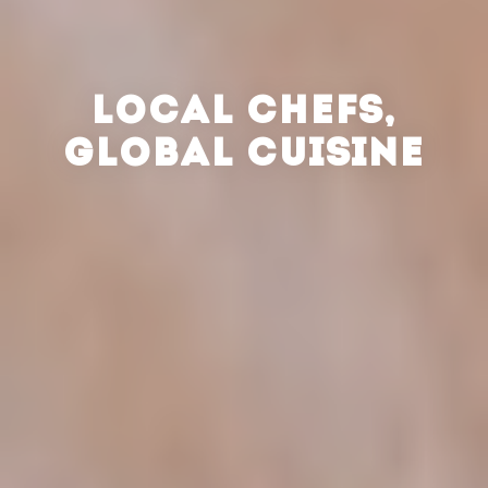
LOCAL CHEFS,
GLOBAL CUISINE