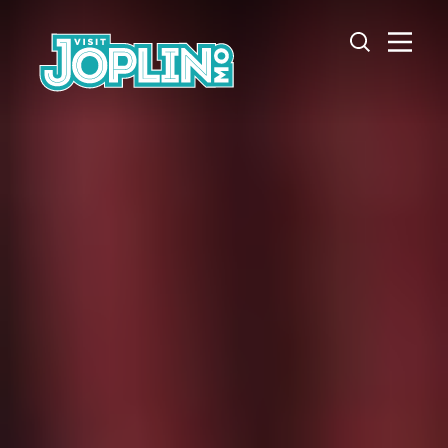
Skip to content