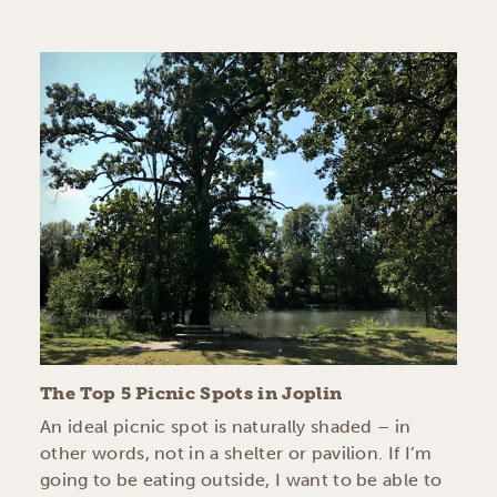
The Top 5 Picnic Spots in Joplin
An ideal picnic spot is naturally shaded – in
other words, not in a shelter or pavilion. If I’m
going to be eating outside, I want to be able to