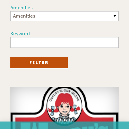
Amenities
Amenities
Keyword
FILTER