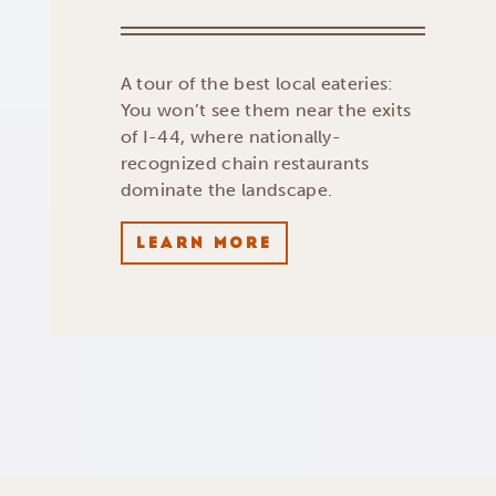
A tour of the best local eateries:
You won’t see them near the exits
of I-44, where nationally-
recognized chain restaurants
dominate the landscape.
LEARN MORE