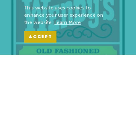
This website uses cookies to
enhance your user experience on
the website.
Learn More
ACCEPT
Wendy’s | Maiden Lane
701 S. Maiden Lane
Joplin, Missouri 64801
(417) 782-1010
LEARN MORE