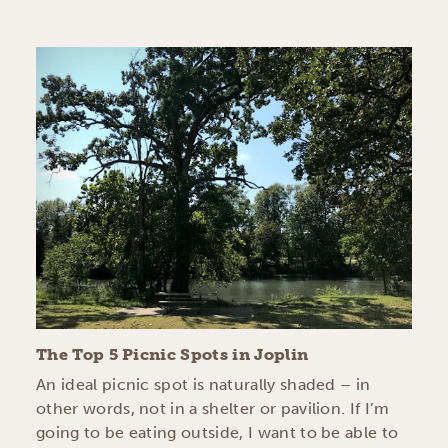
The Top 5 Picnic Spots in Joplin
An ideal picnic spot is naturally shaded – in
other words, not in a shelter or pavilion. If I’m
going to be eating outside, I want to be able to