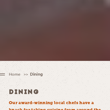
Home
Dining
DINING
Our award-winning local chefs have a
knack for taking cuisine from around the