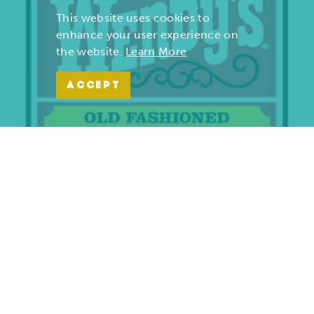
This website uses cookies to
enhance your user experience on
the website.
Learn More
ACCEPT
Wendy’s | Maiden Lane
701 S. Maiden Lane
Joplin, Missouri 64801
(417) 782-1010
LEARN MORE