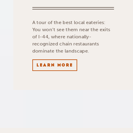
A tour of the best local eateries:
You won’t see them near the exits
of I-44, where nationally-
recognized chain restaurants
dominate the landscape.
LEARN MORE