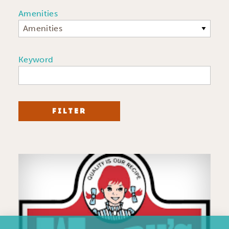
Amenities
Amenities
Keyword
FILTER