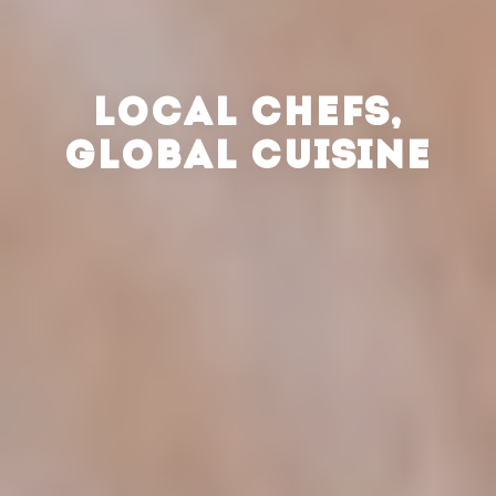
LOCAL CHEFS,
GLOBAL CUISINE