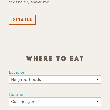
see the sky above me.
DETAILS
WHERE TO EAT
Location
Neighborhoods
Cuisine
Cuisine Type