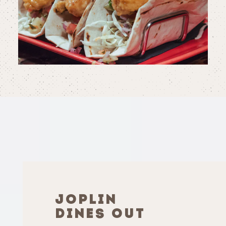
JOPLIN
DINES OUT