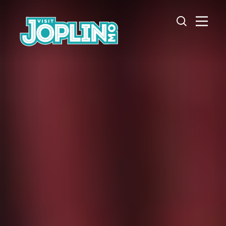
Skip to content