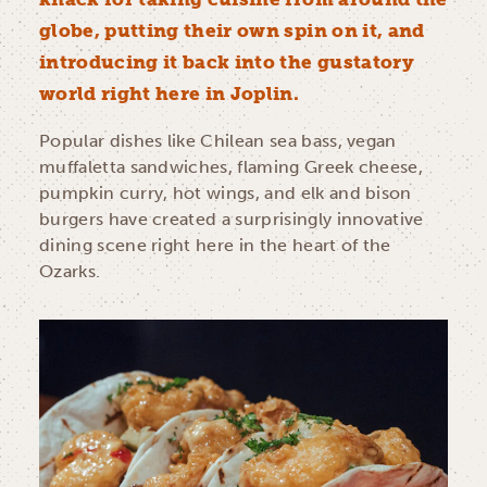
globe, putting their own spin on it, and
introducing it back into the gustatory
world right here in Joplin.
Popular dishes like Chilean sea bass, vegan
muffaletta sandwiches, flaming Greek cheese,
pumpkin curry, hot wings, and elk and bison
burgers have created a surprisingly innovative
dining scene right here in the heart of the
Ozarks.