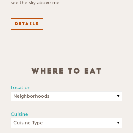
see the sky above me.
DETAILS
WHERE TO EAT
Location
Neighborhoods
Cuisine
Cuisine Type