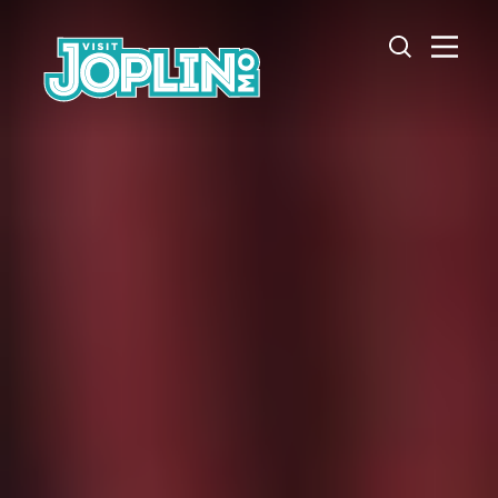
Skip to content