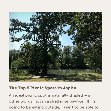
The Top 5 Picnic Spots in Joplin
An ideal picnic spot is naturally shaded – in
other words, not in a shelter or pavilion. If I’m
going to be eating outside, I want to be able to