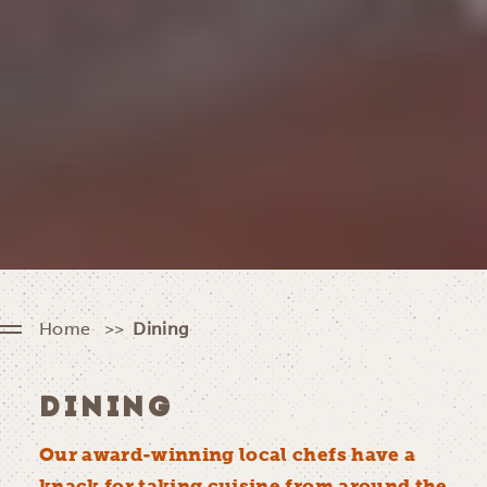
Home
Dining
DINING
Our award-winning local chefs have a
knack for taking cuisine from around the