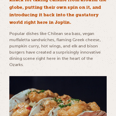
globe, putting their own spin on it, and
introducing it back into the gustatory
world right here in Joplin.
Popular dishes like Chilean sea bass, vegan
muffaletta sandwiches, flaming Greek cheese,
pumpkin curry, hot wings, and elk and bison
burgers have created a surprisingly innovative
dining scene right here in the heart of the
Ozarks.