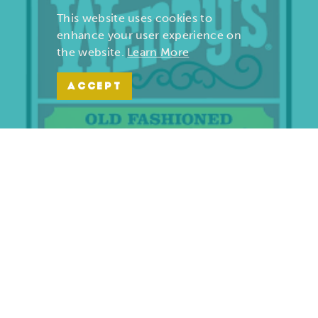
This website uses cookies to
enhance your user experience on
the website.
Learn More
ACCEPT
Wendy’s | Maiden Lane
701 S. Maiden Lane
Joplin, Missouri 64801
(417) 782-1010
LEARN MORE