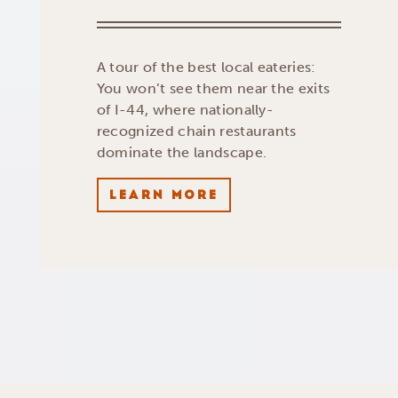
A tour of the best local eateries:
You won’t see them near the exits
of I-44, where nationally-
recognized chain restaurants
dominate the landscape.
LEARN MORE