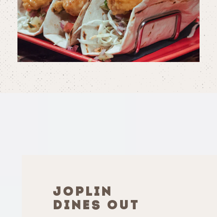
JOPLIN
DINES OUT