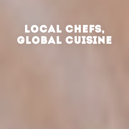
LOCAL CHEFS,
GLOBAL CUISINE