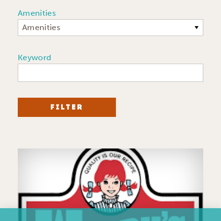
Amenities
Amenities
Keyword
FILTER