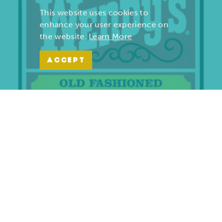
This website uses cookies to
enhance your user experience on
the website.
Learn More
ACCEPT
Wendy’s | Maiden Lane
701 S. Maiden Lane
Joplin, Missouri 64801
(417) 782-1010
LEARN MORE