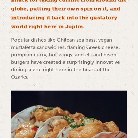
globe, putting their own spin on it, and
introducing it back into the gustatory
world right here in Joplin.
Popular dishes like Chilean sea bass, vegan
muffaletta sandwiches, flaming Greek cheese,
pumpkin curry, hot wings, and elk and bison
burgers have created a surprisingly innovative
dining scene right here in the heart of the
Ozarks.