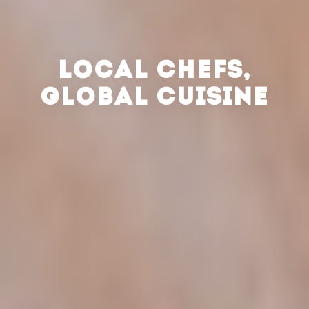
LOCAL CHEFS,
GLOBAL CUISINE