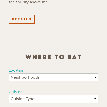
see the sky above me.
DETAILS
WHERE TO EAT
Location
Neighborhoods
Cuisine
Cuisine Type