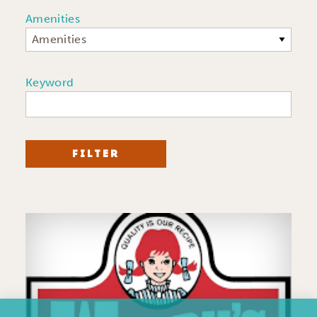
Amenities
Amenities
Keyword
FILTER