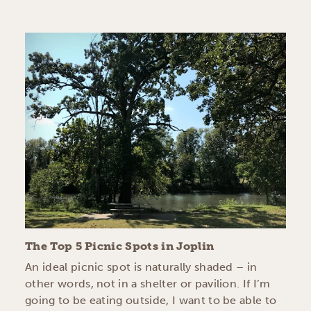
The Top 5 Picnic Spots in Joplin
An ideal picnic spot is naturally shaded – in
other words, not in a shelter or pavilion. If I’m
going to be eating outside, I want to be able to