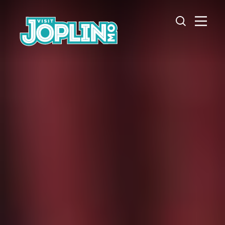
Skip to content