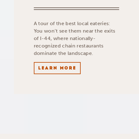
A tour of the best local eateries:
You won’t see them near the exits
of I-44, where nationally-
recognized chain restaurants
dominate the landscape.
LEARN MORE