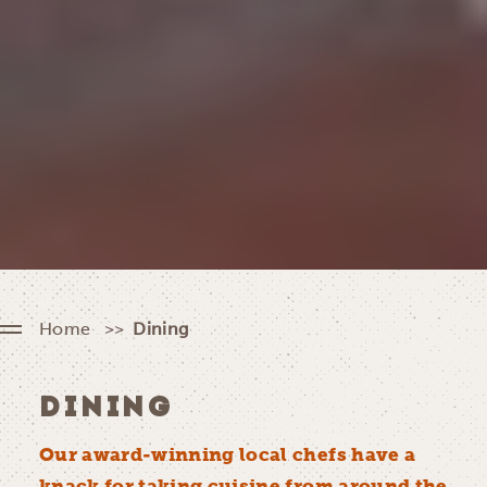
Home
Dining
DINING
Our award-winning local chefs have a
knack for taking cuisine from around the