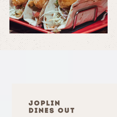
JOPLIN
DINES OUT