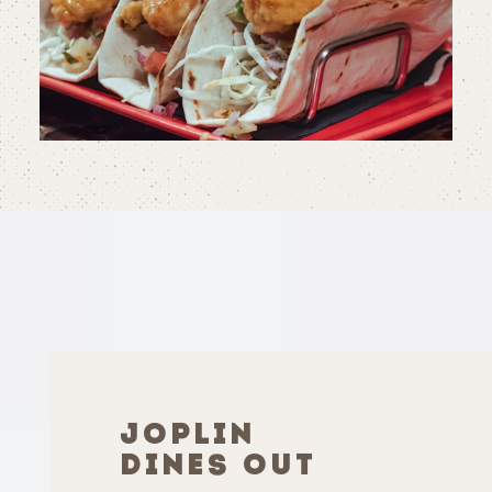
JOPLIN
DINES OUT