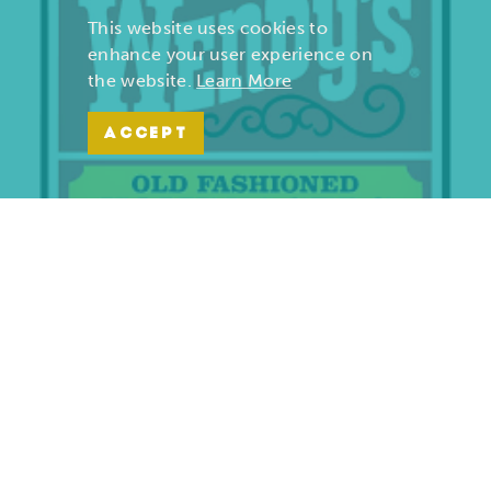
This website uses cookies to
enhance your user experience on
the website.
Learn More
ACCEPT
Wendy’s | Maiden Lane
701 S. Maiden Lane
Joplin, Missouri 64801
(417) 782-1010
LEARN MORE