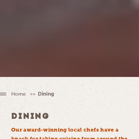
Home
Dining
DINING
Our award-winning local chefs have a
knack for taking cuisine from around the