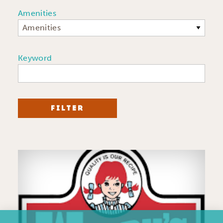
Amenities
Amenities
Keyword
FILTER