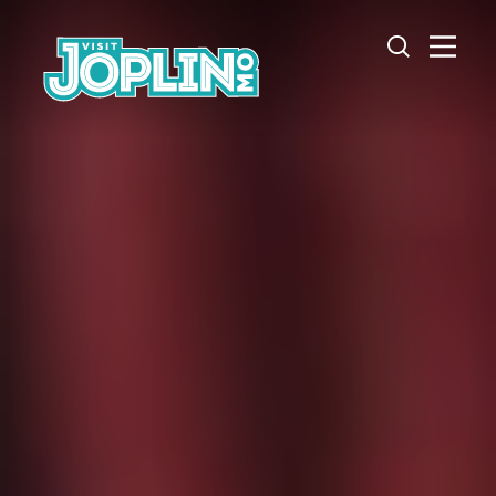
Skip to content