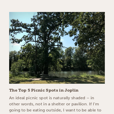
The Top 5 Picnic Spots in Joplin
An ideal picnic spot is naturally shaded – in
other words, not in a shelter or pavilion. If I’m
going to be eating outside, I want to be able to