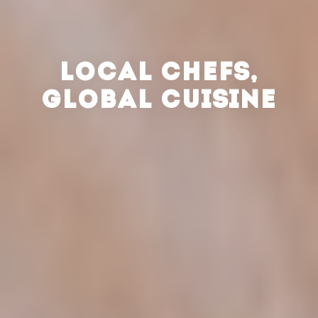
LOCAL CHEFS,
GLOBAL CUISINE