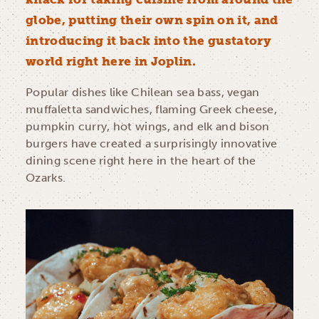
globe, putting their own spin on it, and
introducing it back into the gustatory
world right here in Joplin.
Popular dishes like Chilean sea bass, vegan
muffaletta sandwiches, flaming Greek cheese,
pumpkin curry, hot wings, and elk and bison
burgers have created a surprisingly innovative
dining scene right here in the heart of the
Ozarks.