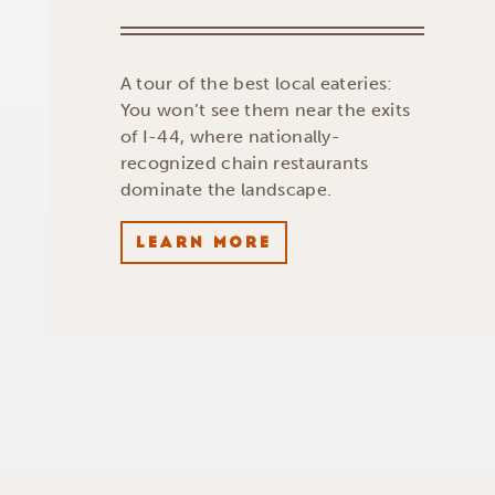
A tour of the best local eateries:
You won’t see them near the exits
of I-44, where nationally-
recognized chain restaurants
dominate the landscape.
LEARN MORE