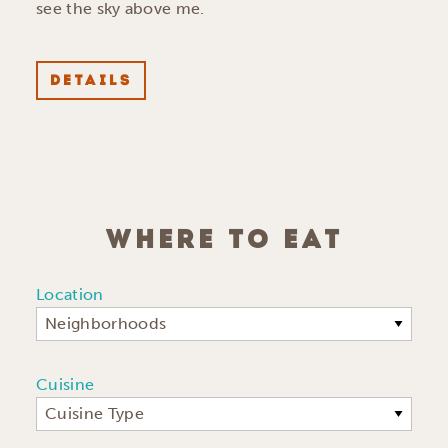
see the sky above me.
DETAILS
WHERE TO EAT
Location
Neighborhoods
Cuisine
Cuisine Type