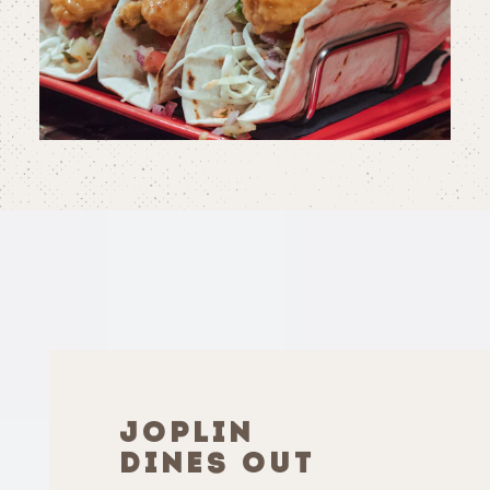
JOPLIN
DINES OUT