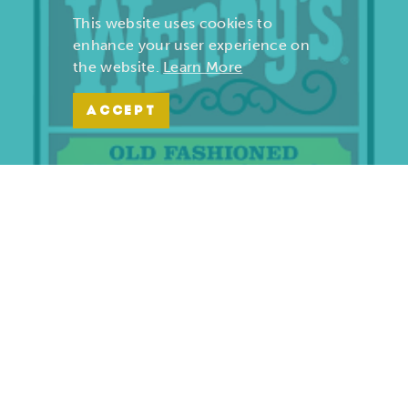
This website uses cookies to
enhance your user experience on
the website.
Learn More
ACCEPT
Wendy’s | Maiden Lane
701 S. Maiden Lane
Joplin, Missouri 64801
(417) 782-1010
LEARN MORE