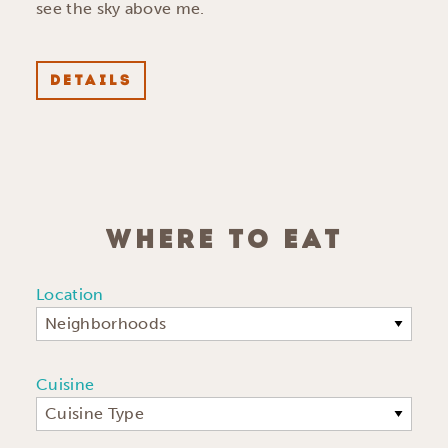
see the sky above me.
DETAILS
WHERE TO EAT
Location
Neighborhoods
Cuisine
Cuisine Type