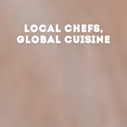
LOCAL CHEFS,
GLOBAL CUISINE