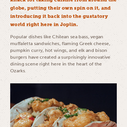
globe, putting their own spin on it, and
introducing it back into the gustatory
world right here in Joplin.
Popular dishes like Chilean sea bass, vegan
muffaletta sandwiches, flaming Greek cheese,
pumpkin curry, hot wings, and elk and bison
burgers have created a surprisingly innovative
dining scene right here in the heart of the
Ozarks.