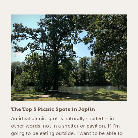
The Top 5 Picnic Spots in Joplin
An ideal picnic spot is naturally shaded – in
other words, not in a shelter or pavilion. If I’m
going to be eating outside, I want to be able to