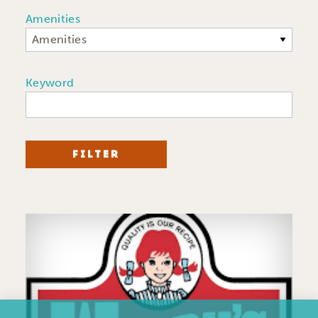
Amenities
Amenities
Keyword
FILTER