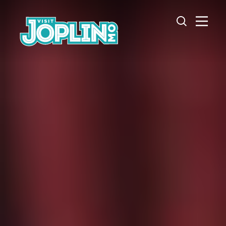
Skip to content