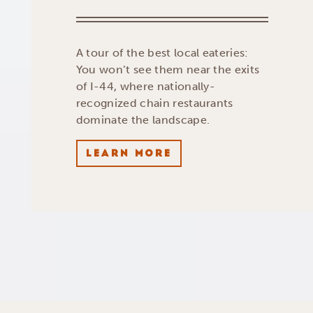
A tour of the best local eateries:
You won’t see them near the exits
of I-44, where nationally-
recognized chain restaurants
dominate the landscape.
LEARN MORE