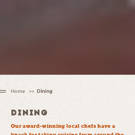
Home
Dining
DINING
Our award-winning local chefs have a
knack for taking cuisine from around the