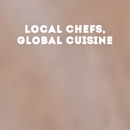
LOCAL CHEFS,
GLOBAL CUISINE