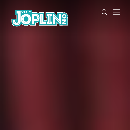
Skip to content