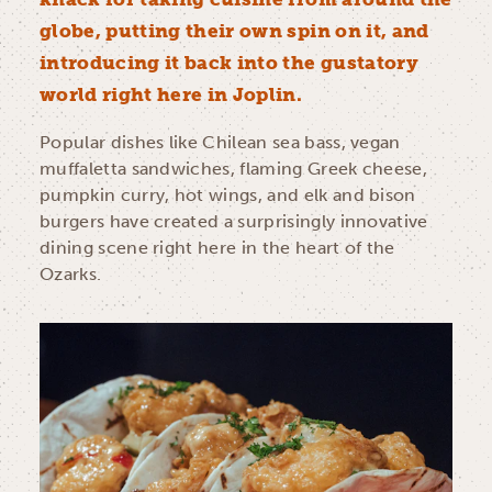
globe, putting their own spin on it, and
introducing it back into the gustatory
world right here in Joplin.
Popular dishes like Chilean sea bass, vegan
muffaletta sandwiches, flaming Greek cheese,
pumpkin curry, hot wings, and elk and bison
burgers have created a surprisingly innovative
dining scene right here in the heart of the
Ozarks.