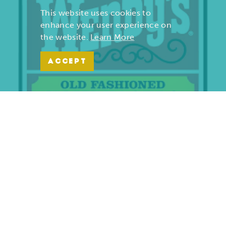
This website uses cookies to
enhance your user experience on
the website.
Learn More
ACCEPT
Wendy’s | Maiden Lane
701 S. Maiden Lane
Joplin, Missouri 64801
(417) 782-1010
LEARN MORE