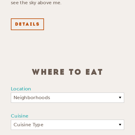
see the sky above me.
DETAILS
WHERE TO EAT
Location
Neighborhoods
Cuisine
Cuisine Type