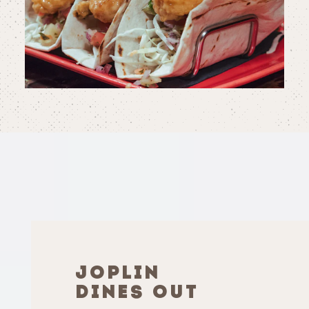
JOPLIN
DINES OUT