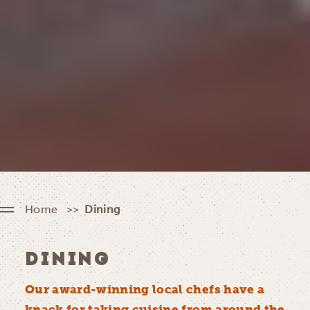
Home
Dining
DINING
Our award-winning local chefs have a
knack for taking cuisine from around the