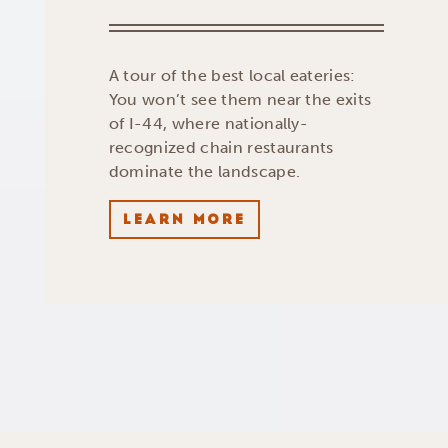
A tour of the best local eateries:
You won’t see them near the exits
of I-44, where nationally-
recognized chain restaurants
dominate the landscape.
LEARN MORE