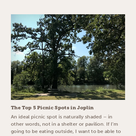
The Top 5 Picnic Spots in Joplin
An ideal picnic spot is naturally shaded – in
other words, not in a shelter or pavilion. If I’m
going to be eating outside, I want to be able to