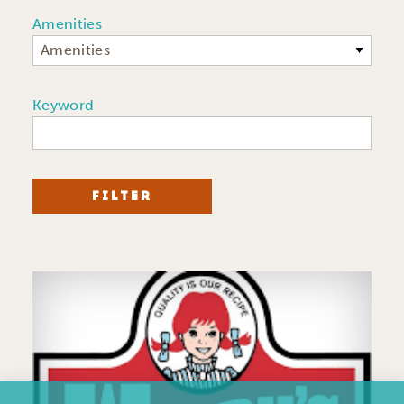
Amenities
Amenities
Keyword
FILTER