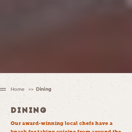
Home
Dining
DINING
Our award-winning local chefs have a
knack for taking cuisine from around the