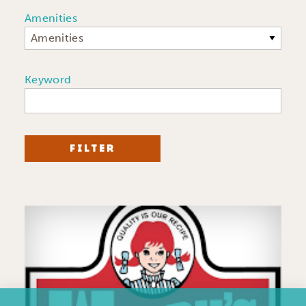
Amenities
Amenities
Keyword
FILTER