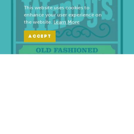
This website uses cookies to
enhance your user experience on
the website.
Learn More
ACCEPT
Wendy’s | Maiden Lane
701 S. Maiden Lane
Joplin, Missouri 64801
(417) 782-1010
LEARN MORE