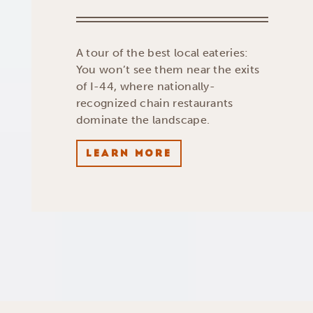
A tour of the best local eateries:
You won’t see them near the exits
of I-44, where nationally-
recognized chain restaurants
dominate the landscape.
LEARN MORE