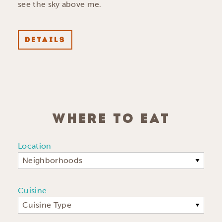
see the sky above me.
DETAILS
WHERE TO EAT
Location
Neighborhoods
Cuisine
Cuisine Type