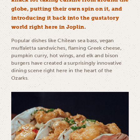
globe, putting their own spin on it, and
introducing it back into the gustatory
world right here in Joplin.
Popular dishes like Chilean sea bass, vegan
muffaletta sandwiches, flaming Greek cheese,
pumpkin curry, hot wings, and elk and bison
burgers have created a surprisingly innovative
dining scene right here in the heart of the
Ozarks.