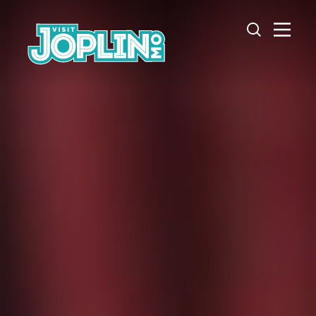
Skip to content