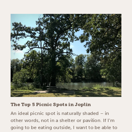
The Top 5 Picnic Spots in Joplin
An ideal picnic spot is naturally shaded – in
other words, not in a shelter or pavilion. If I’m
going to be eating outside, I want to be able to