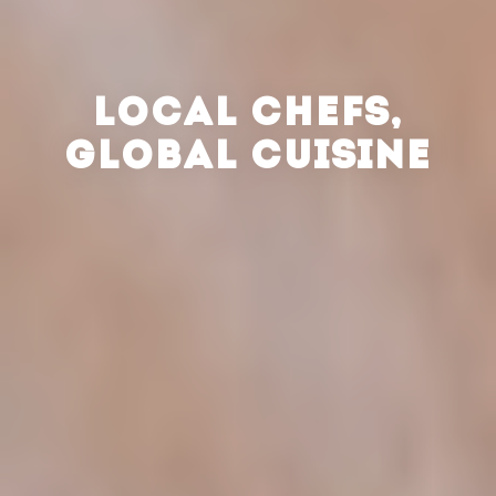
LOCAL CHEFS,
GLOBAL CUISINE