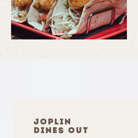
JOPLIN
DINES OUT