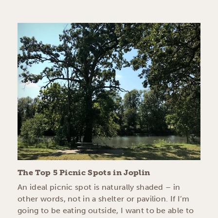
The Top 5 Picnic Spots in Joplin
An ideal picnic spot is naturally shaded – in
other words, not in a shelter or pavilion. If I’m
going to be eating outside, I want to be able to