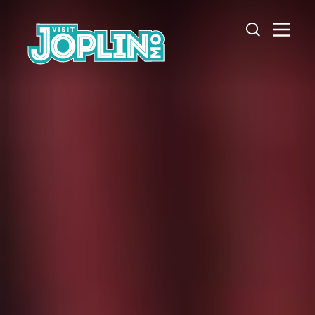
Skip to content