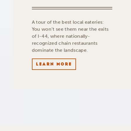
A tour of the best local eateries:
You won’t see them near the exits
of I-44, where nationally-
recognized chain restaurants
dominate the landscape.
LEARN MORE