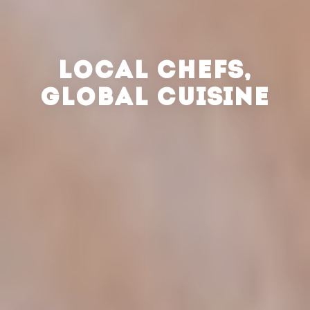
LOCAL CHEFS,
GLOBAL CUISINE