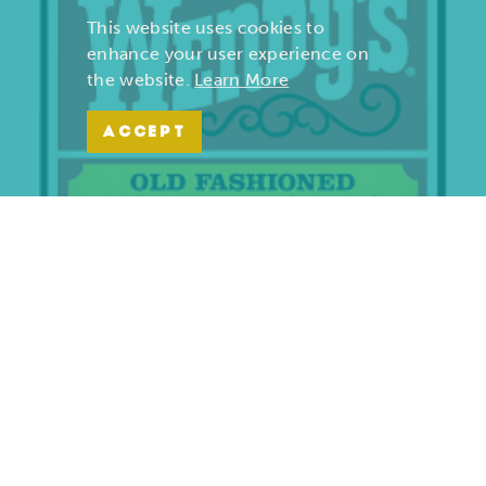
This website uses cookies to
enhance your user experience on
the website.
Learn More
ACCEPT
Wendy’s | Maiden Lane
701 S. Maiden Lane
Joplin, Missouri 64801
(417) 782-1010
LEARN MORE