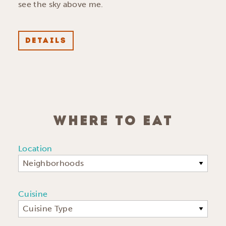
see the sky above me.
DETAILS
WHERE TO EAT
Location
Neighborhoods
Cuisine
Cuisine Type