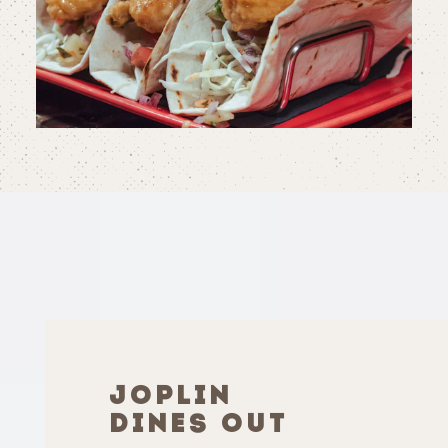
JOPLIN
DINES OUT