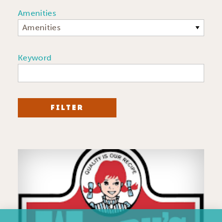
Amenities
Amenities
Keyword
FILTER