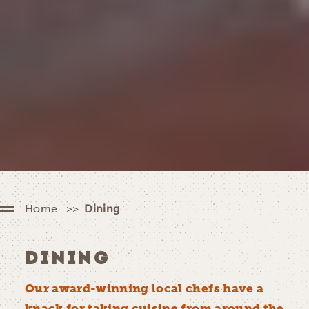
Home
Dining
DINING
Our award-winning local chefs have a
knack for taking cuisine from around the