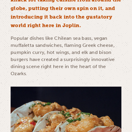
globe, putting their own spin on it, and
introducing it back into the gustatory
world right here in Joplin.
Popular dishes like Chilean sea bass, vegan
muffaletta sandwiches, flaming Greek cheese,
pumpkin curry, hot wings, and elk and bison
burgers have created a surprisingly innovative
dining scene right here in the heart of the
Ozarks.